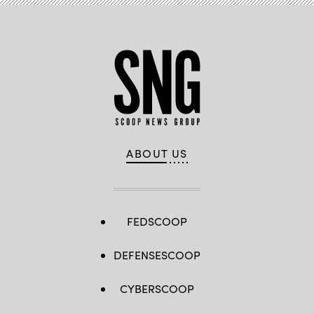
ABOUT US
FEDSCOOP
DEFENSESCOOP
CYBERSCOOP