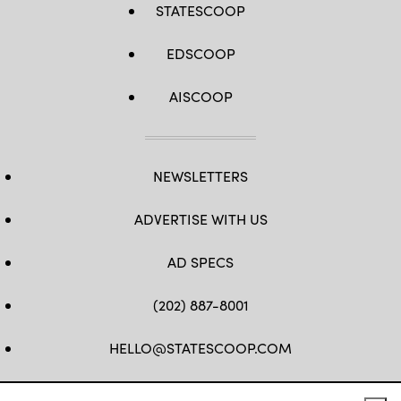
STATESCOOP
EDSCOOP
AISCOOP
NEWSLETTERS
ADVERTISE WITH US
AD SPECS
(202) 887-8001
HELLO@STATESCOOP.COM
FB
TW
LI
INSTAGRAM
YT