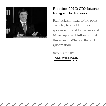
Election 2015: CIO futures
hang in the balance
Kentuckians head to the polls
Tuesday to elect their next
governor — and Louisiana and
Mississippi will follow suit later
this month. What do the 2015
gubernatorial…
NOV 3, 2015
BY
JAKE WILLIAMS
Advertisement