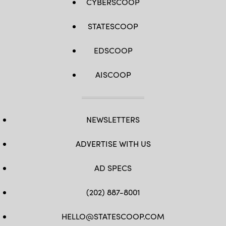
CYBERSCOOP
STATESCOOP
EDSCOOP
AISCOOP
NEWSLETTERS
ADVERTISE WITH US
AD SPECS
(202) 887-8001
HELLO@STATESCOOP.COM