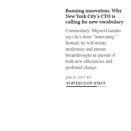
Banning innovation: Why
New York City’s CTO is
calling for new vocabulary
Commentary: Miguel Gamiño
says he's done "innovating."
Instead, he will iterate,
modernize and pursue
breakthroughs in pursuit of
both new efficiencies and
profound change.
JAN 31, 2017
BY
STATESCOOP STAFF
Advertisement