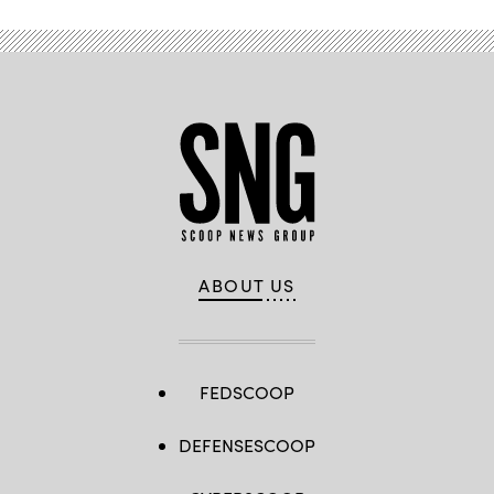
ABOUT US
FEDSCOOP
DEFENSESCOOP