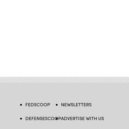
FEDSCOOP
NEWSLETTERS
DEFENSESCOOP
ADVERTISE WITH US