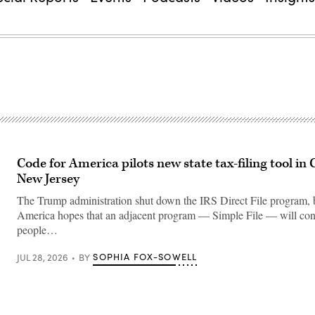
Code for America pilots new state tax-filing tool in 
New Jersey
The Trump administration shut down the IRS Direct File program, 
America hopes that an adjacent program — Simple File — will co
people…
SOPHIA FOX-SOWELL
JUL 28, 2026
BY