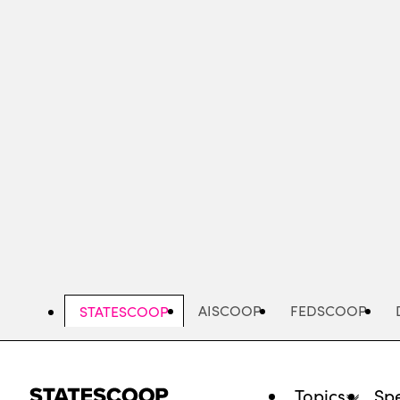
Skip
to
main
content
AISCOOP
FEDSCOOP
STATESCOOP
Topics
Spe