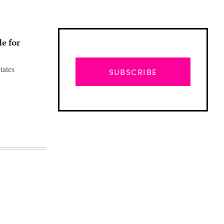
e for
tates
SUBSCRIBE
Advertisement