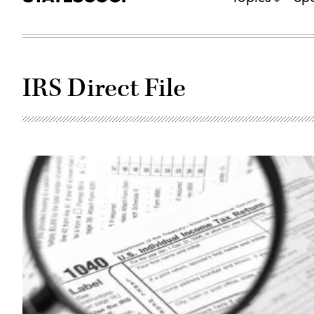
IRS Direct File