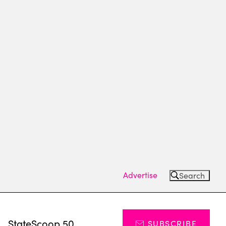
Advertise
Search
s
StateScoop 50
SUBSCRIBE