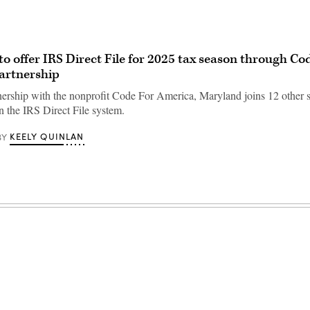
o offer IRS Direct File for 2025 tax season through Cod
artnership
ership with the nonprofit Code For America, Maryland joins 12 other s
in the IRS Direct File system.
KEELY QUINLAN
BY