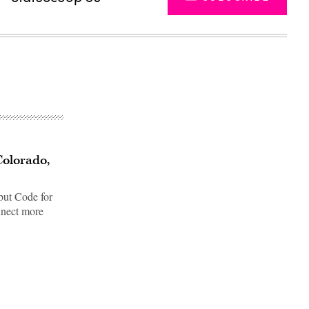
Colorado,
but Code for
nnect more
Advertisement