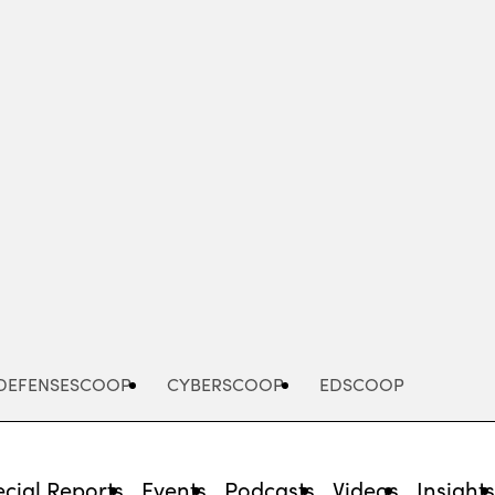
Advertisement
DEFENSESCOOP
CYBERSCOOP
EDSCOOP
cial Reports
Events
Podcasts
Videos
Insight