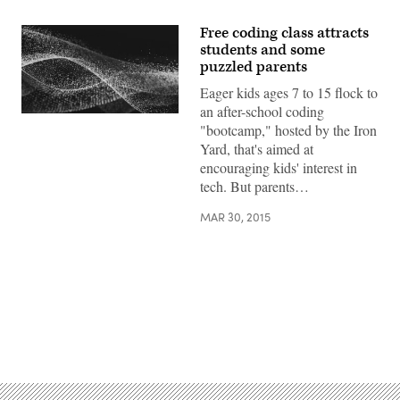
Free coding class attracts
students and some
puzzled parents
Eager kids ages 7 to 15 flock to
an after-school coding
"bootcamp," hosted by the Iron
Yard, that's aimed at
encouraging kids' interest in
tech. But parents…
MAR 30, 2015
Advertisement