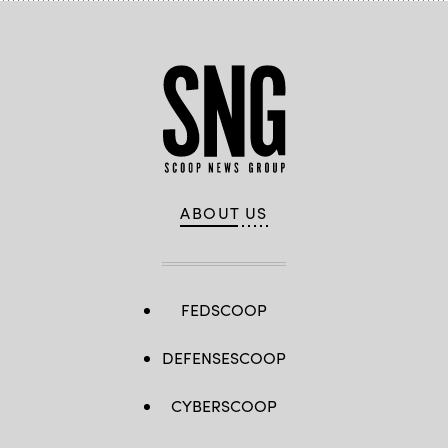
ABOUT US
FEDSCOOP
DEFENSESCOOP
CYBERSCOOP