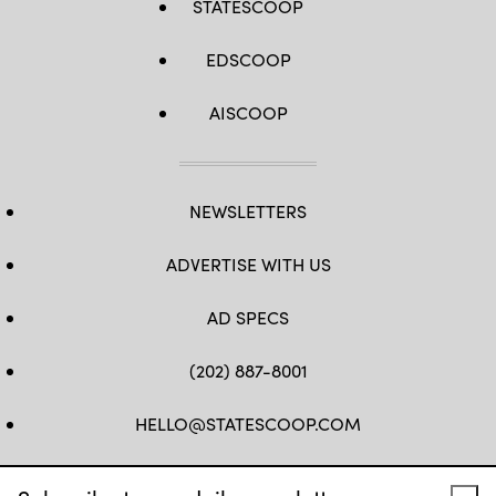
STATESCOOP
EDSCOOP
AISCOOP
NEWSLETTERS
ADVERTISE WITH US
AD SPECS
(202) 887-8001
HELLO@STATESCOOP.COM
FB
TW
LI
INSTAGRAM
YT