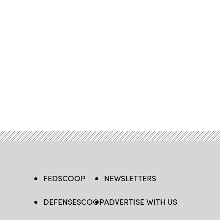
FEDSCOOP
NEWSLETTERS
DEFENSESCOOP
ADVERTISE WITH US