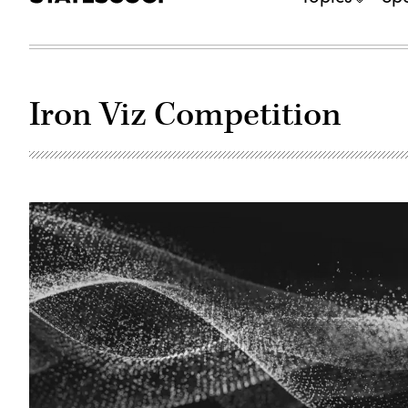
Iron Viz Competition