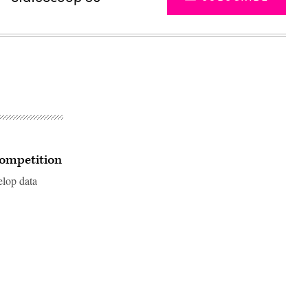
competition
elop data
Advertisement