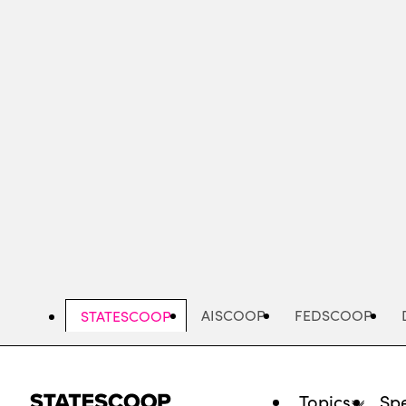
Skip
to
main
content
AISCOOP
FEDSCOOP
STATESCOOP
Topics
Spe