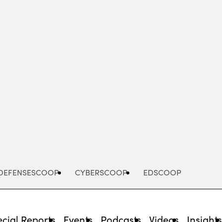
Advertisement
DEFENSESCOOP
CYBERSCOOP
EDSCOOP
cial Reports
Events
Podcasts
Videos
Insight