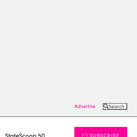
Advertise
Search
s
StateScoop 50
SUBSCRIBE