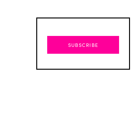
SUBSCRIBE
Advertisement