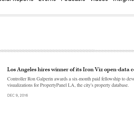
Los Angeles hires winner of its Iron Viz open-data 
Controller Ron Galperin awards a six-month paid fellowship to dev
visualizations for PropertyPanel LA, the city's property database.
DEC 9, 2016