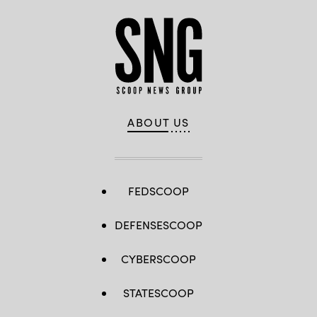
ABOUT US
FEDSCOOP
DEFENSESCOOP
CYBERSCOOP
STATESCOOP