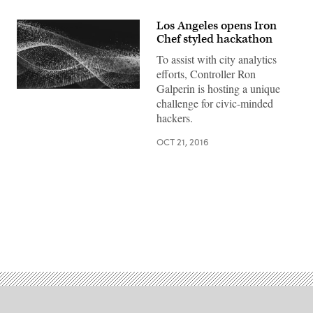
Los Angeles opens Iron
Chef styled hackathon
To assist with city analytics
efforts, Controller Ron
Galperin is hosting a unique
challenge for civic-minded
hackers.
OCT 21, 2016
Advertisement