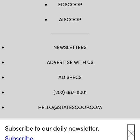
EDSCOOP
AISCOOP
NEWSLETTERS
ADVERTISE WITH US
AD SPECS
(202) 887-8001
HELLO@STATESCOOP.COM
FB
TW
LI
INSTAGRAM
YT
Subscribe to our daily newsletter.
Subscribe