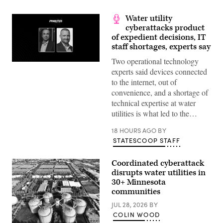
Water utility
cyberattacks product
of expedient decisions, IT
staff shortages, experts say
Two operational technology
experts said devices connected
to the internet, out of
convenience, and a shortage of
technical expertise at water
utilities is what led to the…
18 HOURS AGO
BY
STATESCOOP STAFF
Coordinated cyberattack
disrupts water utilities in
30+ Minnesota
communities
JUL 28, 2026
BY
COLIN WOOD