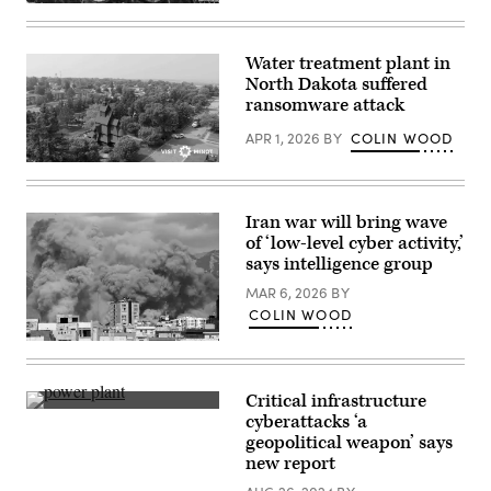
(Getty
Images)
Water treatment plant in
North Dakota suffered
ransomware attack
APR 1, 2026
BY
COLIN WOOD
(City
of
Minot)
Iran war will bring wave
of ‘low-level cyber activity,’
says intelligence group
MAR 6, 2026
BY
COLIN WOOD
Smoke
rises
after
a
Critical infrastructure
series
(Getty
cyberattacks ‘a
of
Images)
explosions
geopolitical weapon’ says
in
new report
Tehran,
Iran,