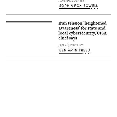
AUG 26, 2024
BY
on
SOPHIA FOX-SOWELL
March
1,
2026.
(Fatemeh
Bahrami
Iran tension ‘heightened
Cybersecurity
/
and
awareness’ for state and
Anadolu
Infrastructure
via
local cybersecurity, CISA
Security
Getty
chief says
Agency
Images)
Director
JAN 23, 2020
BY
Chris
Krebs
BENJAMIN FREED
addresses
the
U.S.
Conference
of
Mayors
winter
meeting
in
January
2020.
(U.S.
Conference
of
Mayors)
Advertisement