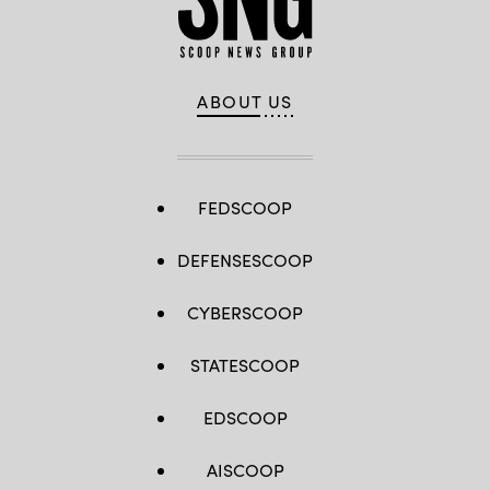
ABOUT US
FEDSCOOP
DEFENSESCOOP
CYBERSCOOP
STATESCOOP
EDSCOOP
AISCOOP