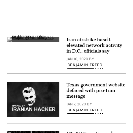
Iran airstrike hasn’t
Washington,
elevated network activity
D.C.,
in D.C., officials say
Mayor
Muriel
JAN 10, 2020
BY
Bowser,
with
BENJAMIN FREED
CTO
Lindsey
Parker,
far
Texas government website
right,
talks
defaced with pro-Iran
about
message
the
city’s
JAN 7, 2020
BY
steps
BENJAMIN FREED
to
defend
against
The
Iranian
likeness
cyberthreats.
of
(StateScoop)
deceased