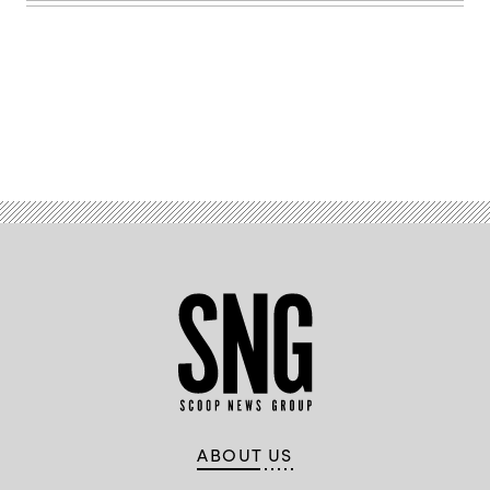
Images)
Advertisement
ABOUT US