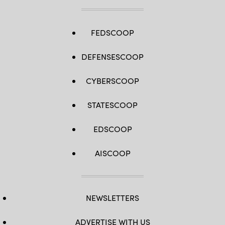
FEDSCOOP
DEFENSESCOOP
CYBERSCOOP
STATESCOOP
EDSCOOP
AISCOOP
NEWSLETTERS
ADVERTISE WITH US