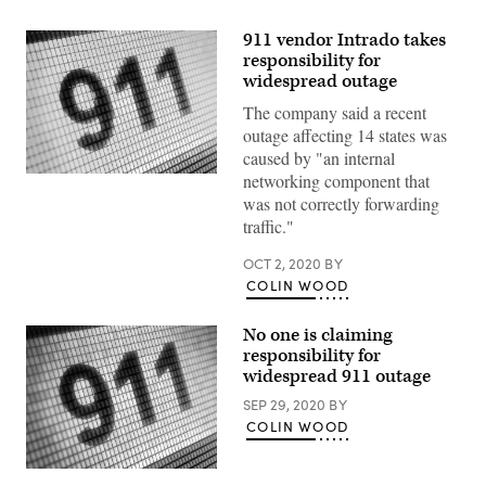
911 vendor Intrado takes
responsibility for
widespread outage
The company said a recent
outage affecting 14 states was
caused by "an internal
networking component that
(Getty
Images)
was not correctly forwarding
traffic."
OCT 2, 2020
BY
COLIN WOOD
No one is claiming
responsibility for
widespread 911 outage
SEP 29, 2020
BY
COLIN WOOD
(Getty