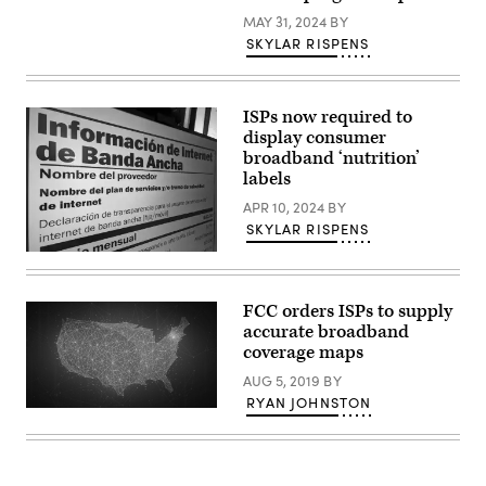
Getty
MAY 31, 2024
BY
Images)
SKYLAR RISPENS
ISPs now required to
display consumer
broadband ‘nutrition’
labels
APR 10, 2024
BY
SKYLAR RISPENS
(Scoop
News
Group)
FCC orders ISPs to supply
accurate broadband
coverage maps
AUG 5, 2019
BY
RYAN JOHNSTON
Getty
Images