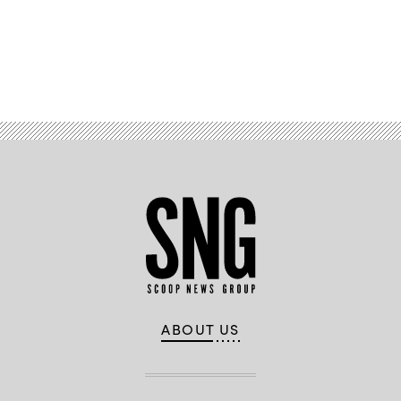
Advertisement
ABOUT US