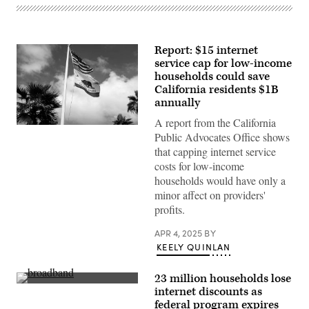
Report: $15 internet
service cap for low-income
households could save
California residents $1B
annually
A report from the California
(Getty
Public Advocates Office shows
Images)
that capping internet service
costs for low-income
households would have only a
minor affect on providers'
profits.
APR 4, 2025
BY
KEELY QUINLAN
23 million households lose
(Sean
internet discounts as
Gallup
federal program expires
/