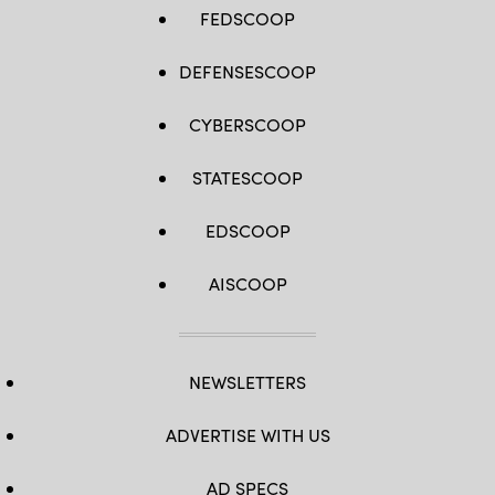
FEDSCOOP
DEFENSESCOOP
CYBERSCOOP
STATESCOOP
EDSCOOP
AISCOOP
NEWSLETTERS
ADVERTISE WITH US
AD SPECS