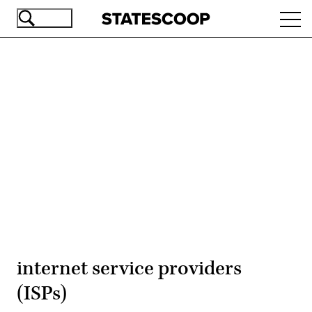
Skip
Ope
to
navi
main
content
Advertisement
internet service providers
(ISPs)