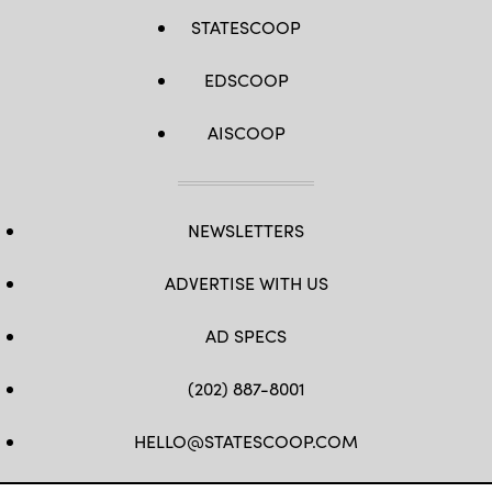
STATESCOOP
EDSCOOP
AISCOOP
NEWSLETTERS
ADVERTISE WITH US
AD SPECS
(202) 887-8001
HELLO@STATESCOOP.COM