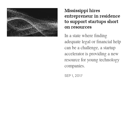
Mississippi hires
entrepreneur in residence
to support startups short
on resources
In a state where finding
adequate legal or financial help
can be a challenge, a startup
accelerator is providing a new
resource for young technology
companies.
SEP 1, 2017
Advertisement