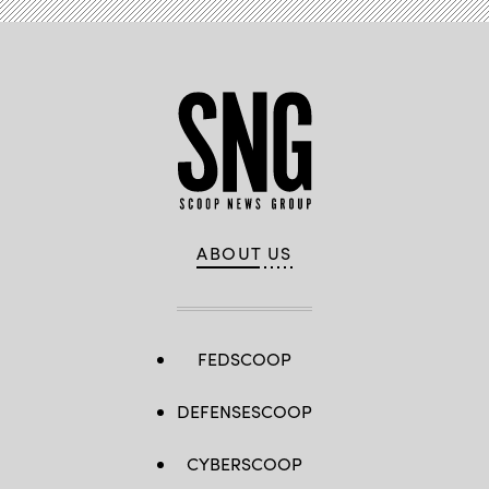
ABOUT US
FEDSCOOP
DEFENSESCOOP
CYBERSCOOP