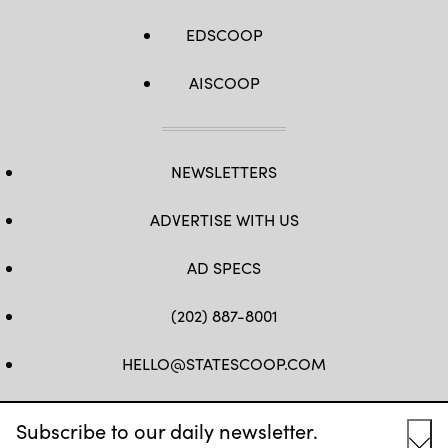
EDSCOOP
AISCOOP
NEWSLETTERS
ADVERTISE WITH US
AD SPECS
(202) 887-8001
HELLO@STATESCOOP.COM
FB
TW
LI
INSTAGRAM
YT
Subscribe to our daily newsletter.