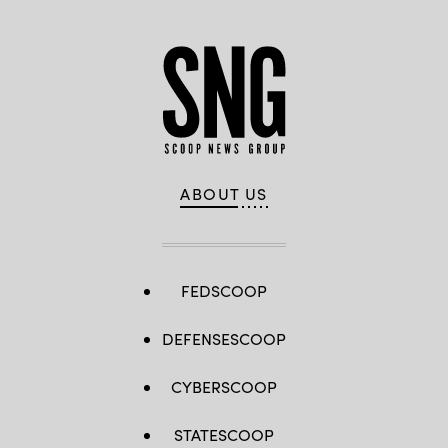
ABOUT US
FEDSCOOP
DEFENSESCOOP
CYBERSCOOP
STATESCOOP