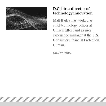
D.C. hires director of
technology innovation
Matt Bailey has worked as
chief technology officer at
Citizen Effect and as user
experience manager at the U.S.
Consumer Financial Protection
Bureau.
MAY 12, 2015
Advertisement