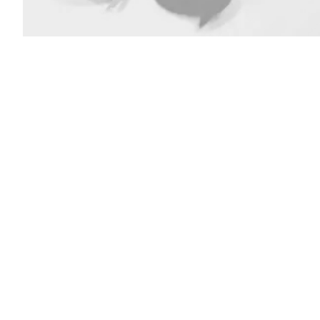
(Getty
Images)