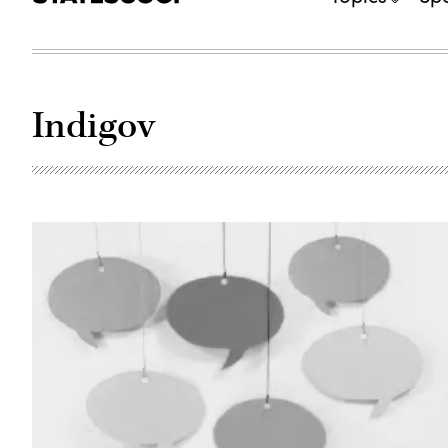
Indigov