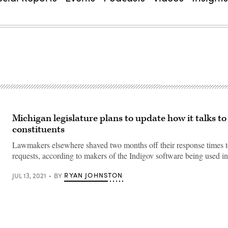
Michigan legislature plans to update how it talks to
constituents
Lawmakers elsewhere shaved two months off their response times t
requests, according to makers of the Indigov software being used i
RYAN JOHNSTON
JUL 13, 2021
BY