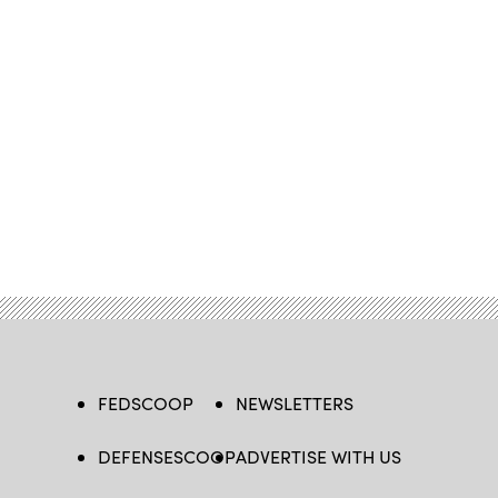
FEDSCOOP
NEWSLETTERS
DEFENSESCOOP
ADVERTISE WITH US