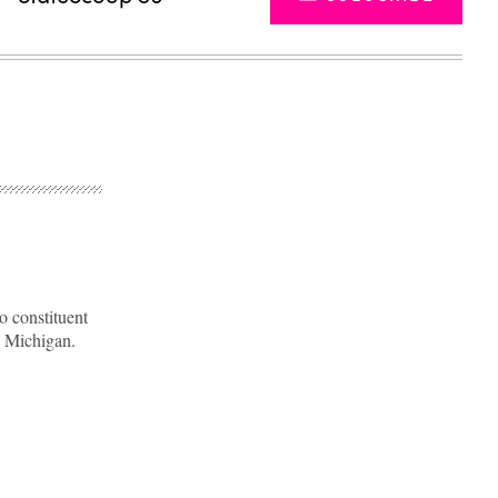
o constituent
n Michigan.
Advertisement