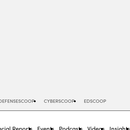
Advertisement
DEFENSESCOOP
CYBERSCOOP
EDSCOOP
cial Reports
Events
Podcasts
Videos
Insight