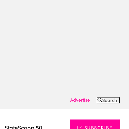
Advertise
Search
s
StateScoop 50
SUBSCRIBE