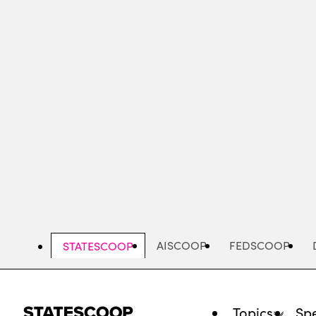
Skip
to
main
content
AISCOOP
FEDSCOOP
STATESCOOP
Topics
Spe