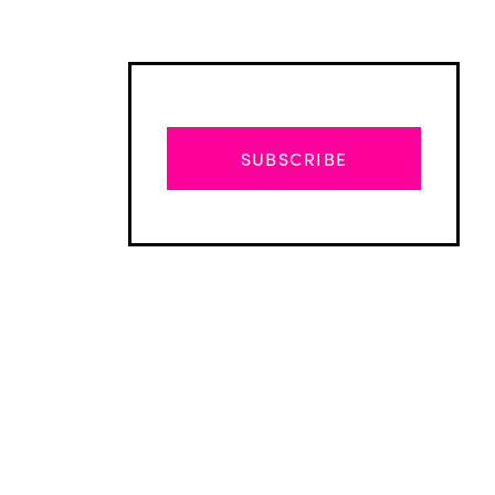
SUBSCRIBE
Advertisement