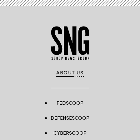
ABOUT US
FEDSCOOP
DEFENSESCOOP
CYBERSCOOP