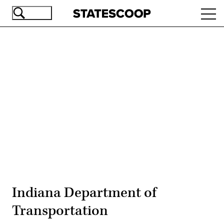
Skip
Ope
to
navi
main
content
Advertisement
Indiana Department of
Transportation