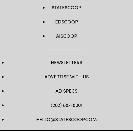
STATESCOOP
EDSCOOP
AISCOOP
NEWSLETTERS
ADVERTISE WITH US
AD SPECS
(202) 887-8001
HELLO@STATESCOOP.COM