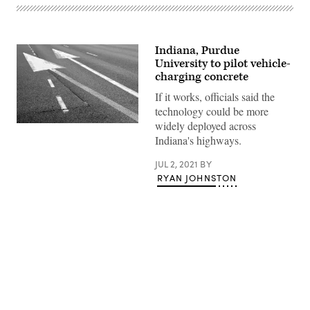
Indiana, Purdue
University to pilot vehicle-
charging concrete
If it works, officials said the
technology could be more
widely deployed across
(Getty
Images)
Indiana's highways.
JUL 2, 2021
BY
RYAN JOHNSTON
Advertisement