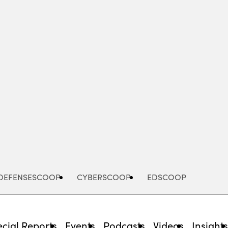
Advertisement
DEFENSESCOOP
CYBERSCOOP
EDSCOOP
cial Reports
Events
Podcasts
Videos
Insight