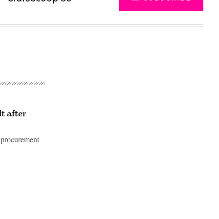
t after
 procurement
Advertisement