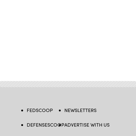
FEDSCOOP
NEWSLETTERS
DEFENSESCOOP
ADVERTISE WITH US