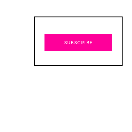
SUBSCRIBE
Advertisement