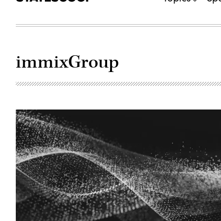
immixGroup