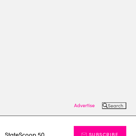
Advertise
Search
s
StateScoop 50
SUBSCRIBE