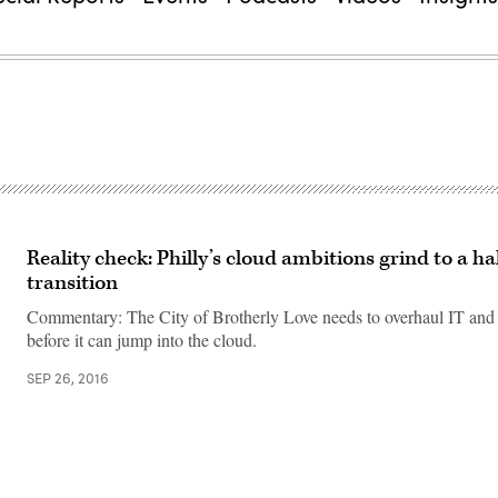
Reality check: Philly’s cloud ambitions grind to a hal
transition
Commentary: The City of Brotherly Love needs to overhaul IT and
before it can jump into the cloud.
SEP 26, 2016