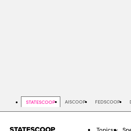
Skip
to
main
content
AISCOOP
FEDSCOOP
STATESCOOP
Topics
Spe