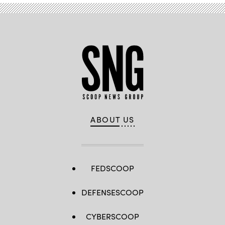
ABOUT US
FEDSCOOP
DEFENSESCOOP
CYBERSCOOP