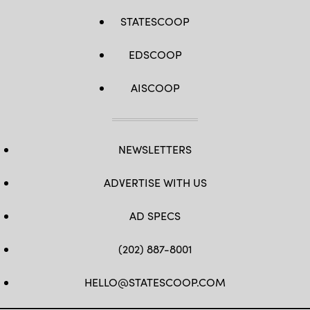
STATESCOOP
EDSCOOP
AISCOOP
NEWSLETTERS
ADVERTISE WITH US
AD SPECS
(202) 887-8001
HELLO@STATESCOOP.COM