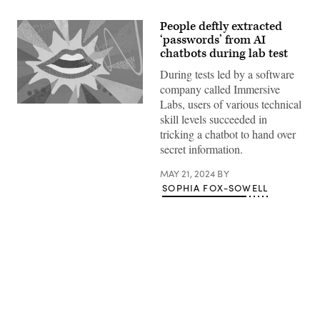
People deftly extracted
‘passwords’ from AI
chatbots during lab test
During tests led by a software
company called Immersive
Labs, users of various technical
(Getty
skill levels succeeded in
Images)
tricking a chatbot to hand over
secret information.
MAY 21, 2024
BY
SOPHIA FOX-SOWELL
Advertisement