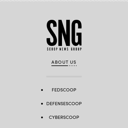
ABOUT US
FEDSCOOP
DEFENSESCOOP
CYBERSCOOP