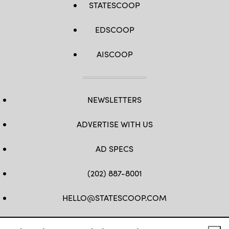
STATESCOOP
EDSCOOP
AISCOOP
NEWSLETTERS
ADVERTISE WITH US
AD SPECS
(202) 887-8001
HELLO@STATESCOOP.COM
FB
TW
LI
INSTAGRAM
YT