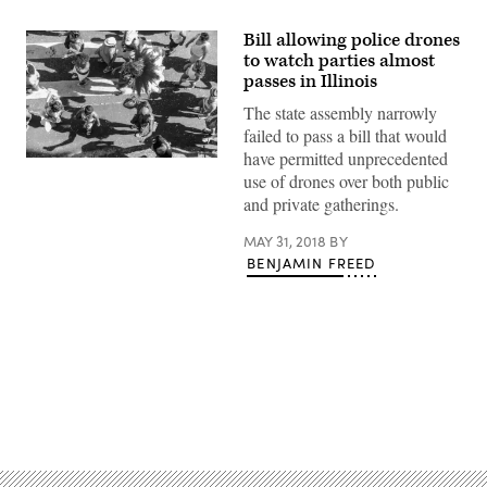
Bill allowing police drones
to watch parties almost
passes in Illinois
The state assembly narrowly
failed to pass a bill that would
have permitted unprecedented
use of drones over both public
and private gatherings.
MAY 31, 2018
BY
BENJAMIN FREED
Advertisement