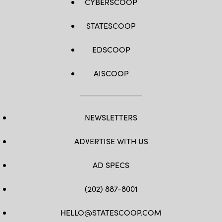
CYBERSCOOP
STATESCOOP
EDSCOOP
AISCOOP
NEWSLETTERS
ADVERTISE WITH US
AD SPECS
(202) 887-8001
HELLO@STATESCOOP.COM