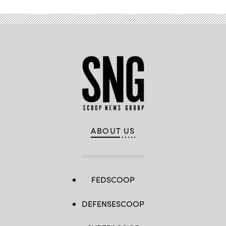
ABOUT US
FEDSCOOP
DEFENSESCOOP