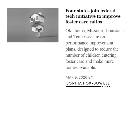
Four states join federal
tech initiative to improve
foster care ratios
Oklahoma, Missouri, Louisiana
and Tennessee are on
performance improvement
(Getty
plans, designed to reduce the
Images)
number of children entering
foster care and make more
homes available.
MAR 9, 2026
BY
SOPHIA FOX-SOWELL
Advertisement