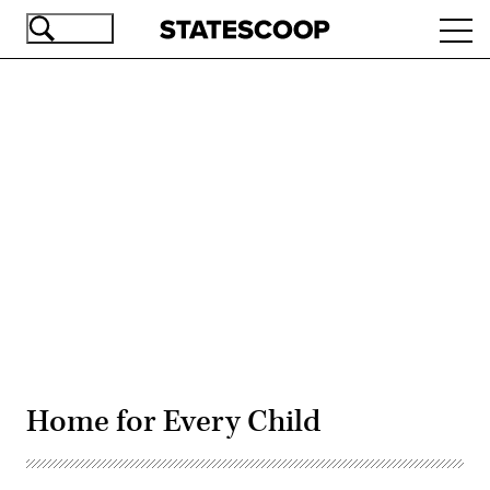
Skip
Ope
to
navi
main
content
Advertisement
Home for Every Child