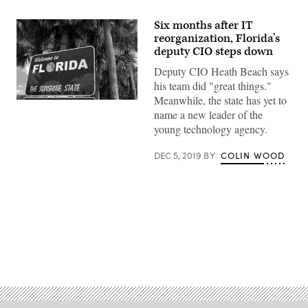
Six months after IT
reorganization, Florida’s
deputy CIO steps down
Deputy CIO Heath Beach says
his team did "great things."
Meanwhile, the state has yet to
Getty
name a new leader of the
Images
young technology agency.
DEC 5, 2019
BY
COLIN WOOD
Advertisement