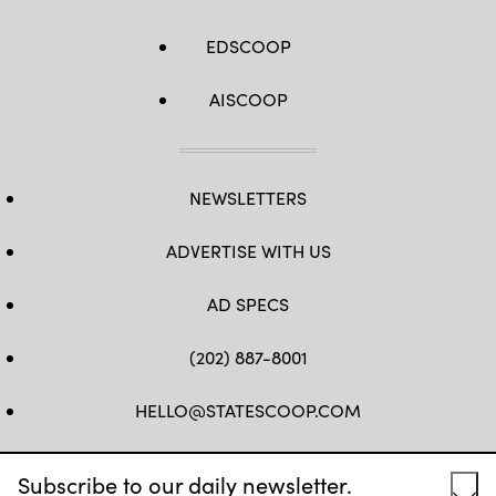
EDSCOOP
AISCOOP
NEWSLETTERS
ADVERTISE WITH US
AD SPECS
(202) 887-8001
HELLO@STATESCOOP.COM
FB
TW
LI
INSTAGRAM
YT
Subscribe to our daily newsletter.