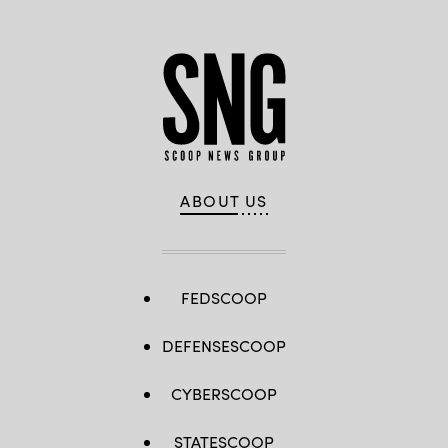
ABOUT US
FEDSCOOP
DEFENSESCOOP
CYBERSCOOP
STATESCOOP