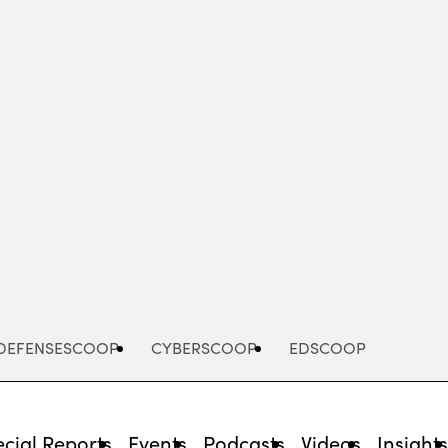
Advertisement
DEFENSESCOOP
CYBERSCOOP
EDSCOOP
cial Reports
Events
Podcasts
Videos
Insight