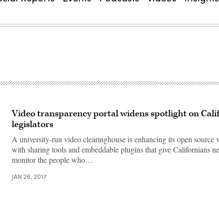
Video transparency portal widens spotlight on Cali
legislators
A university-run video clearinghouse is enhancing its open source 
with sharing tools and embeddable plugins that give Californians 
monitor the people who…
JAN 26, 2017