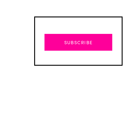
SUBSCRIBE
Advertisement