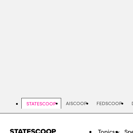
Skip
to
main
content
AISCOOP
FEDSCOOP
STATESCOOP
Topics
Spe