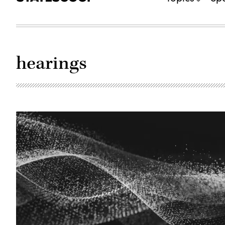
hearings