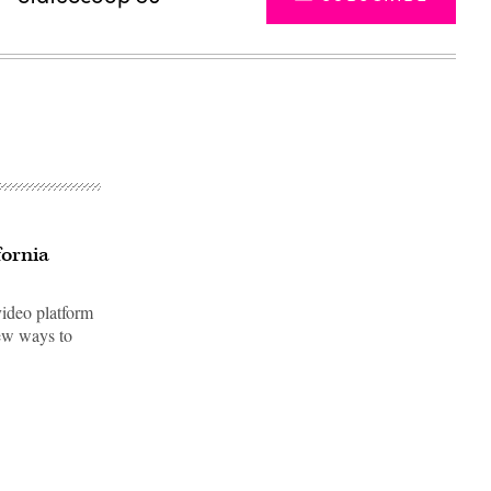
fornia
video platform
new ways to
Advertisement