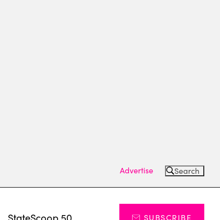
Advertise
Search
s
StateScoop 50
SUBSCRIBE