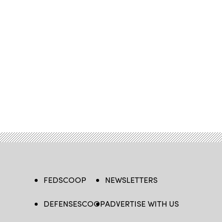
FEDSCOOP
NEWSLETTERS
DEFENSESCOOP
ADVERTISE WITH US