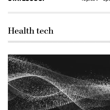
Health tech