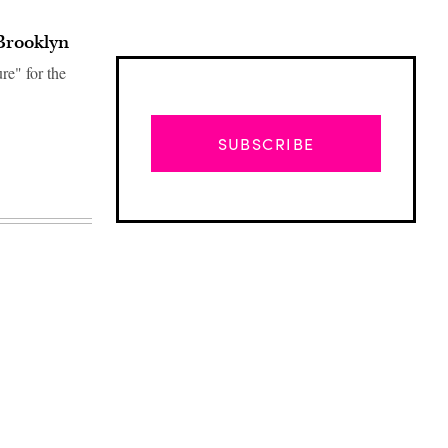
Brooklyn
e" for the
SUBSCRIBE
Advertisement