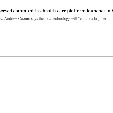
erved communities, health care platform launches in 
 Andrew Cuomo says the new technology will "ensure a brighter futur