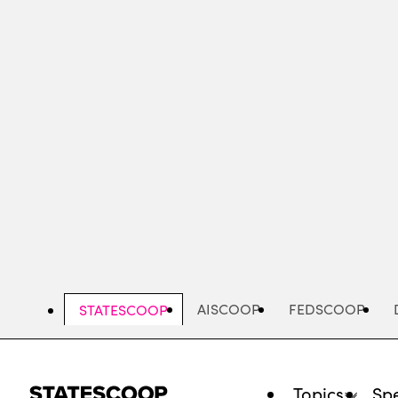
Skip
to
main
content
AISCOOP
FEDSCOOP
STATESCOOP
Topics
Spe