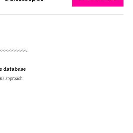
te database
lous approach
Advertisement