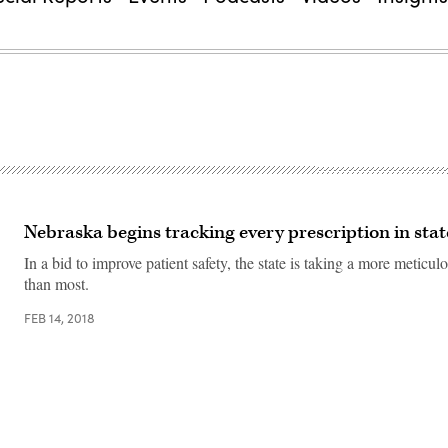
Nebraska begins tracking every prescription in sta
In a bid to improve patient safety, the state is taking a more meticu
than most.
FEB 14, 2018