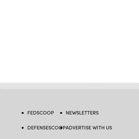
FEDSCOOP
NEWSLETTERS
DEFENSESCOOP
ADVERTISE WITH US