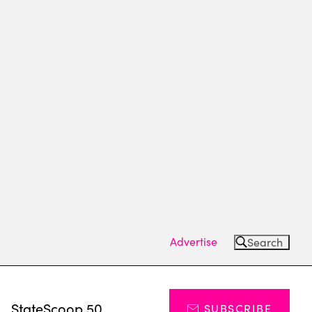
Advertise
Search
s
StateScoop 50
SUBSCRIBE