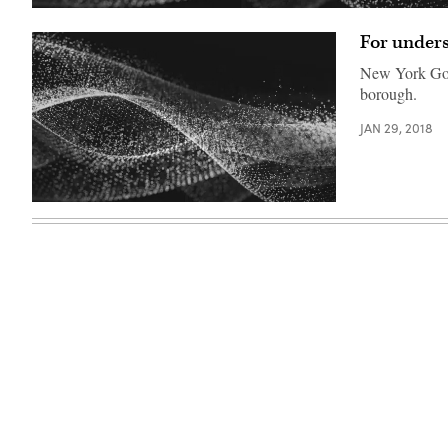
For unders
New York Gov.
borough.
JAN 29, 2018