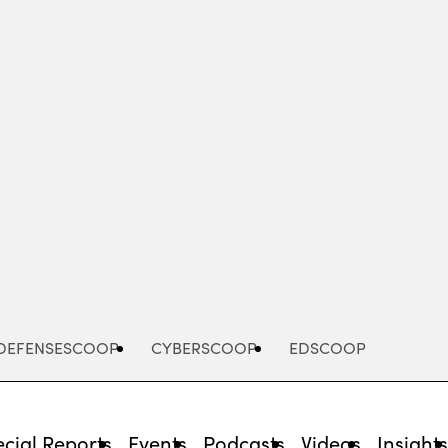
Advertisement
DEFENSESCOOP
CYBERSCOOP
EDSCOOP
cial Reports
Events
Podcasts
Videos
Insight