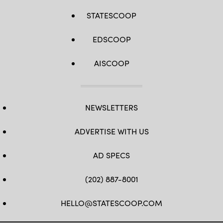
STATESCOOP
EDSCOOP
AISCOOP
NEWSLETTERS
ADVERTISE WITH US
AD SPECS
(202) 887-8001
HELLO@STATESCOOP.COM