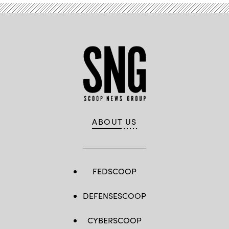
ABOUT US
FEDSCOOP
DEFENSESCOOP
CYBERSCOOP