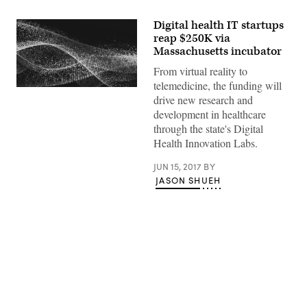
Digital health IT startups
reap $250K via
Massachusetts incubator
From virtual reality to
telemedicine, the funding will
drive new research and
development in healthcare
through the state's Digital
Health Innovation Labs.
JUN 15, 2017
BY
JASON SHUEH
Advertisement