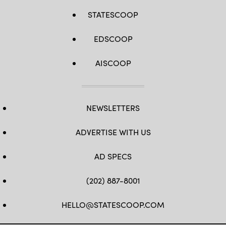
STATESCOOP
EDSCOOP
AISCOOP
NEWSLETTERS
ADVERTISE WITH US
AD SPECS
(202) 887-8001
HELLO@STATESCOOP.COM