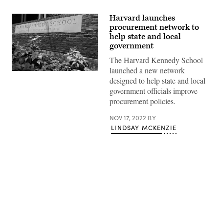
Harvard launches
procurement network to
help state and local
government
The Harvard Kennedy School
launched a new network
(Maddie
designed to help state and local
Meyer
/
government officials improve
Getty
procurement policies.
Images)
NOV 17, 2022
BY
LINDSAY MCKENZIE
Advertisement