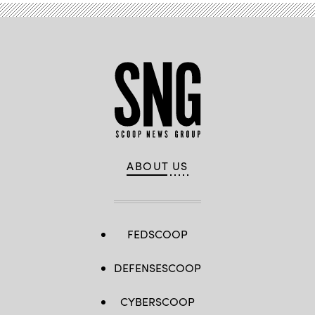
ABOUT US
FEDSCOOP
DEFENSESCOOP
CYBERSCOOP