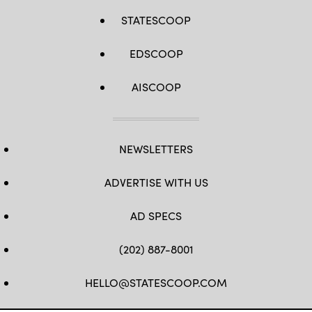
STATESCOOP
EDSCOOP
AISCOOP
NEWSLETTERS
ADVERTISE WITH US
AD SPECS
(202) 887-8001
HELLO@STATESCOOP.COM