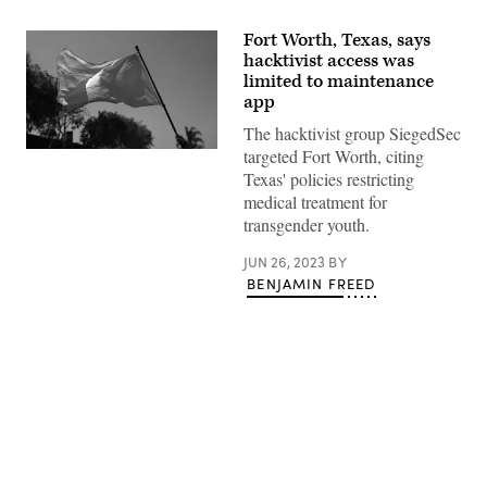
Fort Worth, Texas, says
hacktivist access was
limited to maintenance
app
The hacktivist group SiegedSec
targeted Fort Worth, citing
A
transgender
Texas' policies restricting
pride
medical treatment for
flag
is
transgender youth.
held
above
a
JUN 26, 2023
BY
crowd
BENJAMIN FREED
of
LGBTQ+
activists
during
the
Los
Angeles
LGBT
Center’s
Advertisement
Drag
March
LA:
The