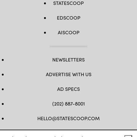
STATESCOOP
EDSCOOP
AISCOOP
NEWSLETTERS
ADVERTISE WITH US
AD SPECS
(202) 887-8001
HELLO@STATESCOOP.COM
FB
TW
LI
INSTAGRAM
YT