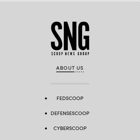
ABOUT US
FEDSCOOP
DEFENSESCOOP
CYBERSCOOP