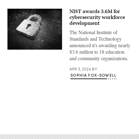
NIST awards 3.6M for
cybersecurity workforce
development
The National Institute of
Standards and Technology
announced it's awarding nearly
$3.6 million to 18 education
(Getty
Images)
and community organizations.
APR 3, 2024
BY
SOPHIA FOX-SOWELL
Advertisement