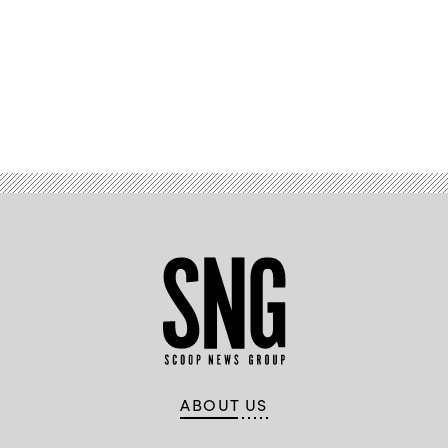
Advertisement
ABOUT US