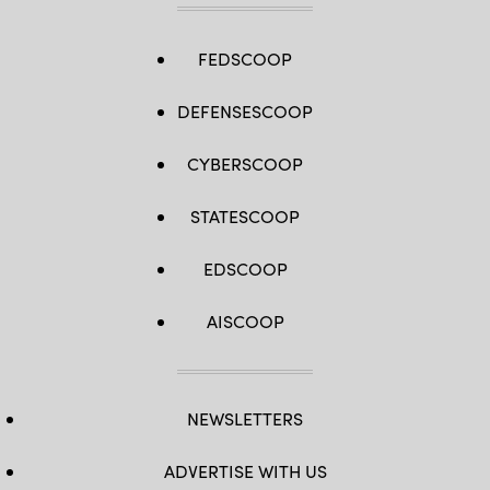
FEDSCOOP
DEFENSESCOOP
CYBERSCOOP
STATESCOOP
EDSCOOP
AISCOOP
NEWSLETTERS
ADVERTISE WITH US