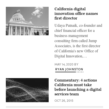
California digital
innovation office names
first director
Udaya Patnaik, co-founder and
chief financial officer for a
business management
(Getty
consulting firm called Jump
Images)
Associates, is the first director
of California's new Office of
Digital Innovation,…
MAY 14, 2020
BY
RYAN JOHNSTON
Commentary: 4 actions
California must take
before launching a digital
services team
OCT 26, 2015