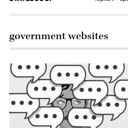
government websites