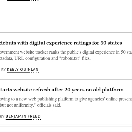
debuts with digital experience ratings for 50 states
vernment website tracker ranks the public's digital experience in 50 st
etadata, URL configuration and "robots.txt" files.
KEELY QUINLAN
BY
tarts website refresh after 20 years on old platform
moving to a new web publishing platform to give agencies' online presen
but not uniformity," officials said.
BENJAMIN FREED
BY