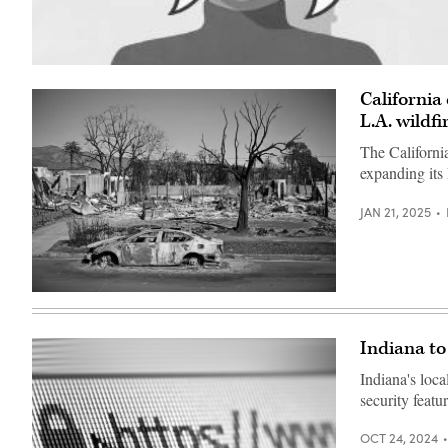
(Getty
Images)
California
L.A. wildfi
The Californi
expanding its
JAN 21, 2025
A
burnt
car
sits
Indiana to
outside
a
Indiana's loc
destroyed
home
security featu
amid
the
rubble
OCT 24, 2024