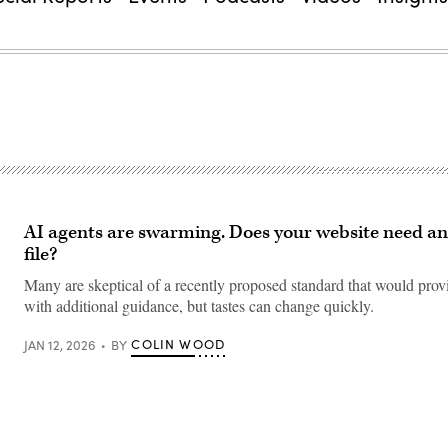
AI agents are swarming. Does your website need an 
file?
Many are skeptical of a recently proposed standard that would prov
with additional guidance, but tastes can change quickly.
COLIN WOOD
JAN 12, 2026
BY