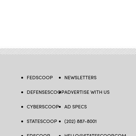
FEDSCOOP
NEWSLETTERS
DEFENSESCOOP
ADVERTISE WITH US
CYBERSCOOP
AD SPECS
STATESCOOP
(202) 887-8001
EDSCOOP
HELLO@STATESCOOP.COM