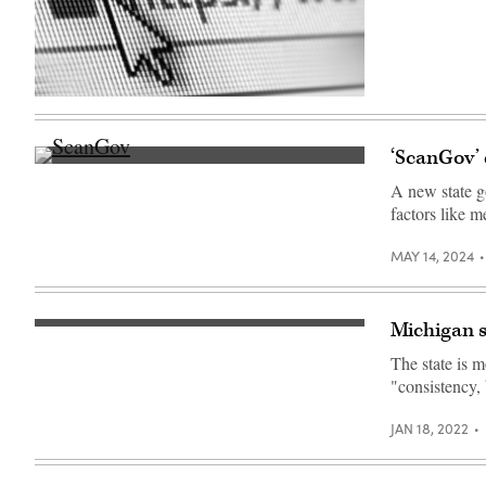
of
the
fire-
ravaged
Pacific
Palisades
Bowl
(Getty
Mobile
Images)
Estates
in
‘ScanGov’ 
Los
(Colin
Angeles,
Wood
California,
A new state go
/
on
factors like m
Scoop
January
News
13,
Group)
2025.
MAY 14, 2024
(Agustin
Paullier
/
AFP
via
Michigan s
(Scoop
Getty
News
Images)
The state is 
Group)
"consistency, 
JAN 18, 2022