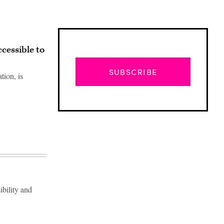
cessible to
SUBSCRIBE
tion, is
ibility and
Advertisement