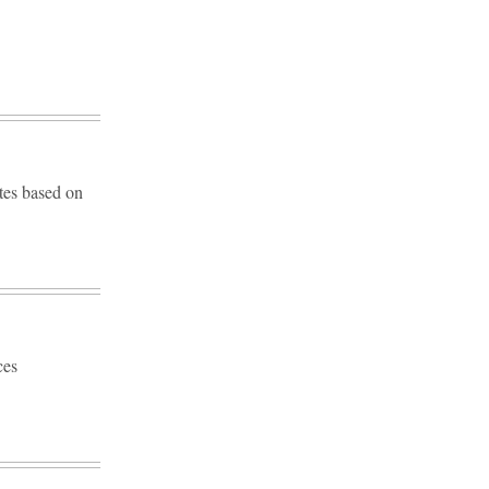
ates based on
ces