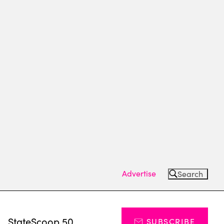
Advertise
Search
s
StateScoop 50
SUBSCRIBE