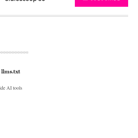
llms.txt
ide AI tools
Advertisement