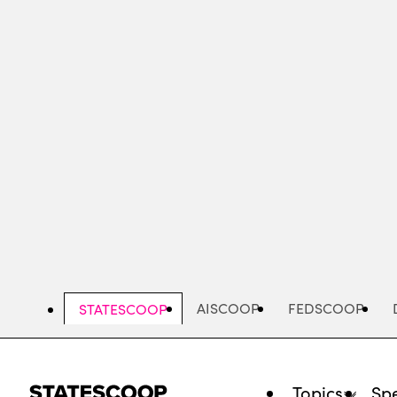
Skip
to
main
content
AISCOOP
FEDSCOOP
STATESCOOP
Topics
Spe