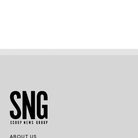
ABOUT US