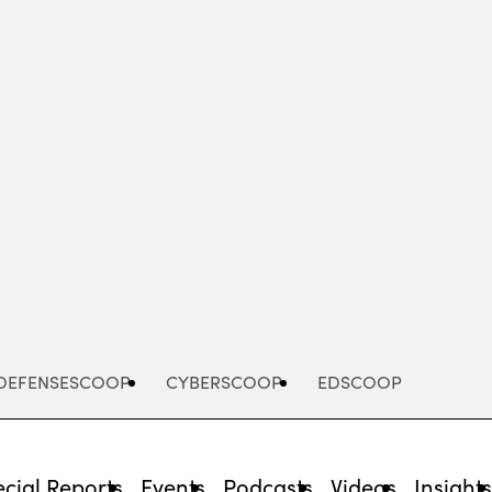
Advertisement
DEFENSESCOOP
CYBERSCOOP
EDSCOOP
cial Reports
Events
Podcasts
Videos
Insight