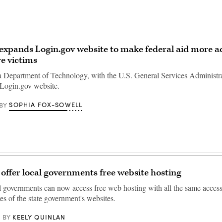
 expands Login.gov website to make federal aid more ac
re victims
a Department of Technology, with the U.S. General Services Administra
 Login.gov website.
SOPHIA FOX-SOWELL
BY
 offer local governments free website hosting
al governments can now access free web hosting with all the same access
res of the state government's websites.
KEELY QUINLAN
BY