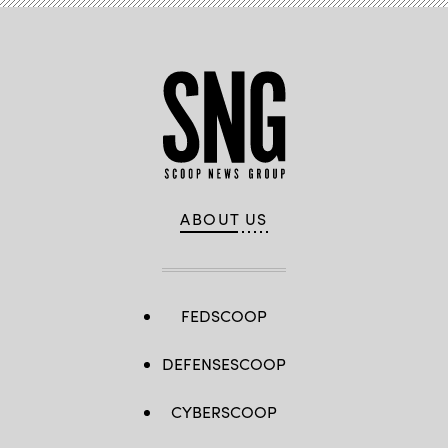
WKYT)
ABOUT US
FEDSCOOP
DEFENSESCOOP
CYBERSCOOP