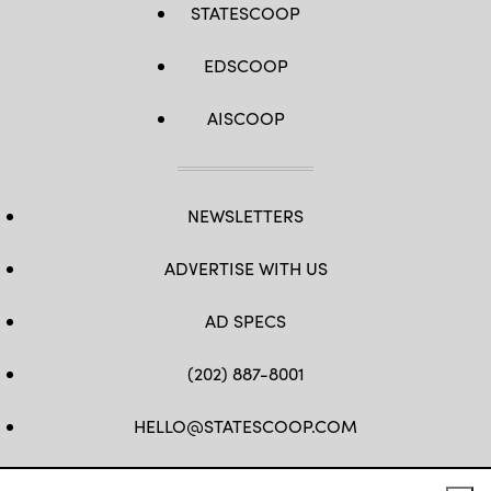
STATESCOOP
EDSCOOP
AISCOOP
NEWSLETTERS
ADVERTISE WITH US
AD SPECS
(202) 887-8001
HELLO@STATESCOOP.COM
FB
TW
LI
INSTAGRAM
YT