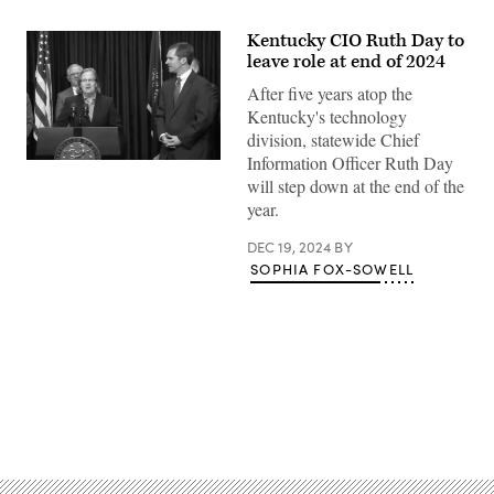
Kentucky CIO Ruth Day to
leave role at end of 2024
After five years atop the
Kentucky's technology
division, statewide Chief
Information Officer Ruth Day
Kentucky
Gov.-
will step down at the end of the
elect
year.
Andy
Beshear,
right,
DEC 19, 2024
BY
introduces
SOPHIA FOX-SOWELL
Ruth
Day
as
his
pick
to
be
the
state’s
Advertisement
next
chief
information
officer.
(Screenshot
/