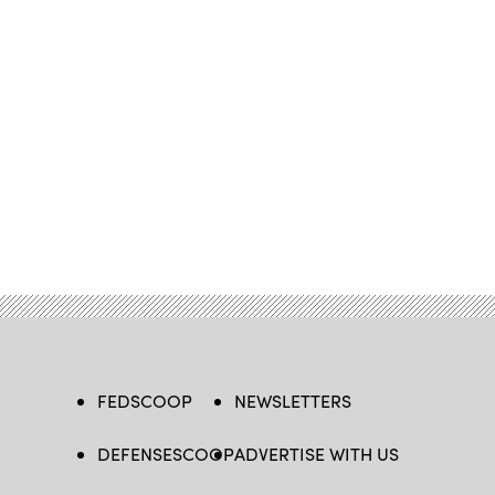
FEDSCOOP
NEWSLETTERS
DEFENSESCOOP
ADVERTISE WITH US