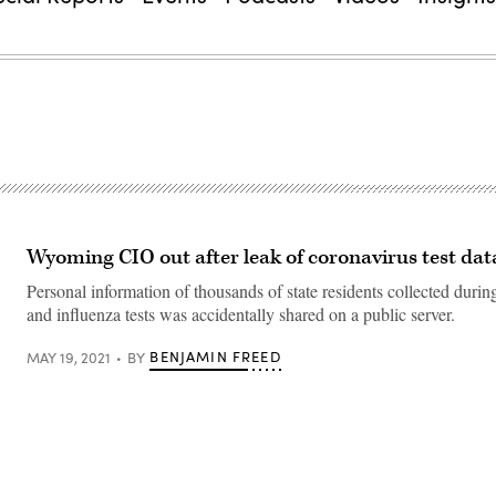
Wyoming CIO out after leak of coronavirus test dat
Personal information of thousands of state residents collected du
and influenza tests was accidentally shared on a public server.
BENJAMIN FREED
MAY 19, 2021
BY