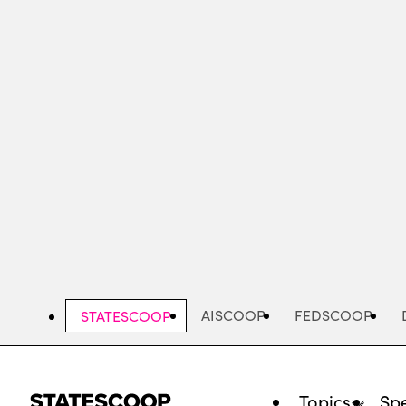
Skip
to
main
content
AISCOOP
FEDSCOOP
STATESCOOP
Topics
Spe