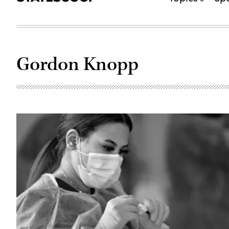
Gordon Knopp