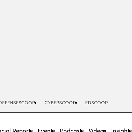
Advertisement
DEFENSESCOOP
CYBERSCOOP
EDSCOOP
cial Reports
Events
Podcasts
Videos
Insight