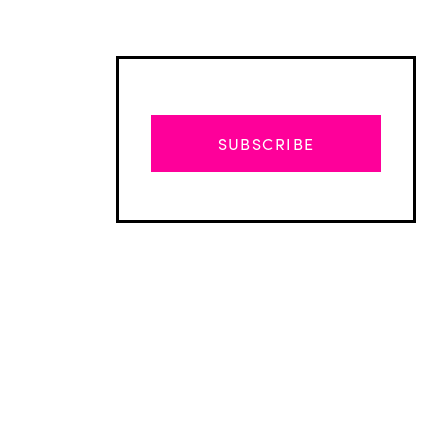
SUBSCRIBE
Advertisement