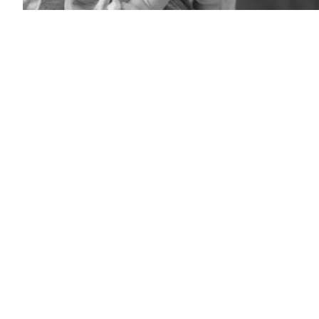
(Frederic
J.
Brown
/
AFP
/
Getty
Images)