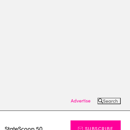
Advertise
Search
s
StateScoop 50
SUBSCRIBE