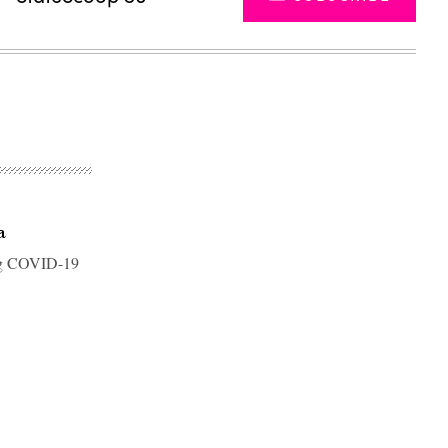
a
ring COVID-19
Advertisement