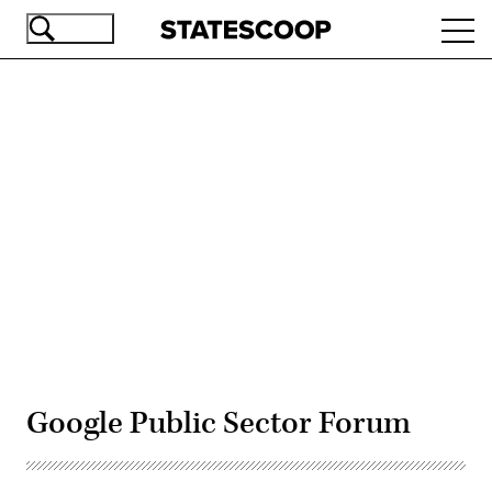
Skip
Ope
to
navi
main
content
Advertisement
Google Public Sector Forum