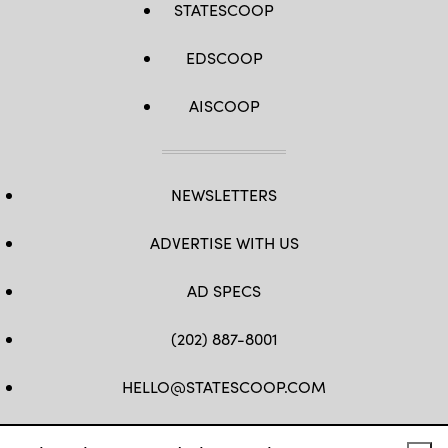
STATESCOOP
EDSCOOP
AISCOOP
NEWSLETTERS
ADVERTISE WITH US
AD SPECS
(202) 887-8001
HELLO@STATESCOOP.COM
FB
TW
LI
INSTAGRAM
YT