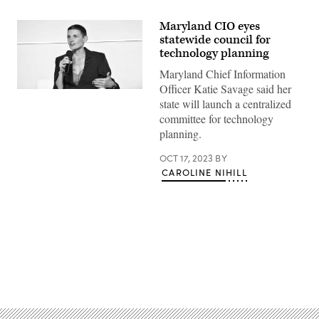
Maryland CIO eyes
statewide council for
technology planning
Maryland Chief Information
Officer Katie Savage said her
Maryland
state will launch a centralized
Chief
Information
committee for technology
Officer
planning.
Katie
Savage
speaks
OCT 17, 2023
BY
during
CAROLINE NIHILL
Scoop
News
Group’s
Google
Public
Sector
Forum
in
Washington
D.C.
Advertisement
on
Oct.
17,
2023.
(Jerry