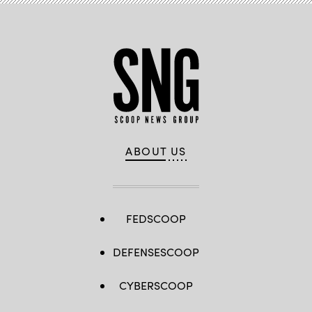
Frishman
/
Scoop
News
Group)
ABOUT US
FEDSCOOP
DEFENSESCOOP
CYBERSCOOP