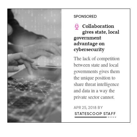
SPONSORED
Collaboration
gives state, local
government
advantage on
cybersecurity
The lack of competition
between state and local
governments gives them
the unique position to
share threat intelligence
and data in a way the
private sector cannot.
APR 25, 2018
BY
STATESCOOP STAFF
Mike
Hussey,
Utah’s