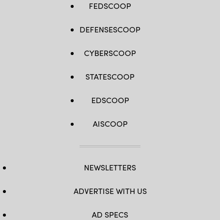
FEDSCOOP
DEFENSESCOOP
CYBERSCOOP
STATESCOOP
EDSCOOP
AISCOOP
NEWSLETTERS
ADVERTISE WITH US
AD SPECS