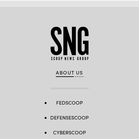
ABOUT US
FEDSCOOP
DEFENSESCOOP
CYBERSCOOP