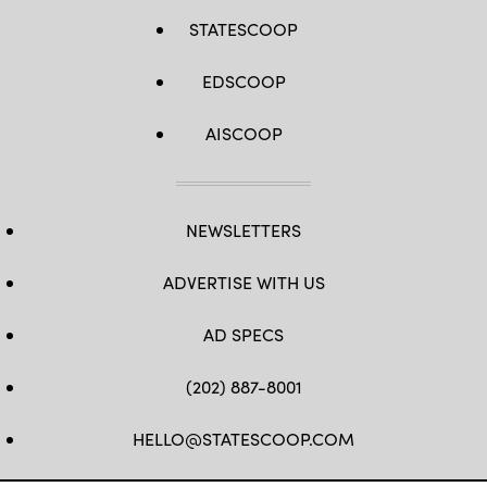
STATESCOOP
EDSCOOP
AISCOOP
NEWSLETTERS
ADVERTISE WITH US
AD SPECS
(202) 887-8001
HELLO@STATESCOOP.COM