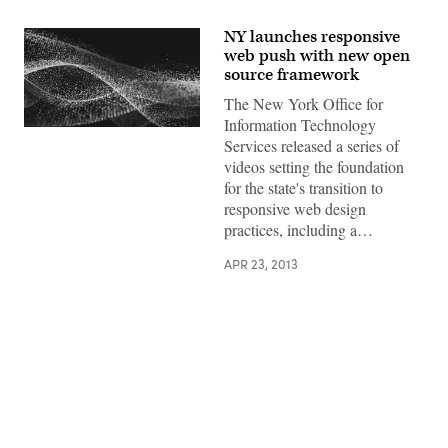
NY launches responsive
web push with new open
source framework
The New York Office for
Information Technology
Services released a series of
videos setting the foundation
for the state's transition to
responsive web design
practices, including a…
APR 23, 2013
Advertisement