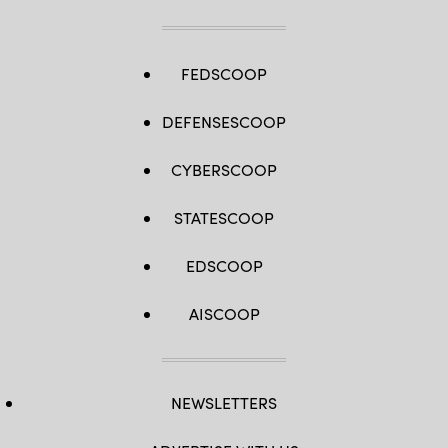
FEDSCOOP
DEFENSESCOOP
CYBERSCOOP
STATESCOOP
EDSCOOP
AISCOOP
NEWSLETTERS