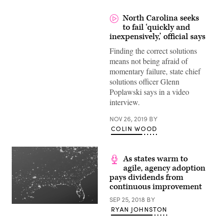
North Carolina seeks
to fail ‘quickly and
inexpensively,’ official says
Finding the correct solutions
means not being afraid of
momentary failure, state chief
solutions officer Glenn
Poplawski says in a video
interview.
NOV 26, 2019
BY
COLIN WOOD
As states warm to
agile, agency adoption
pays dividends from
continuous improvement
SEP 25, 2018
BY
RYAN JOHNSTON