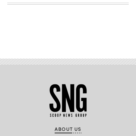
Advertisement
ABOUT US