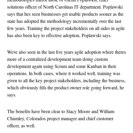
solutions officer of North Carolinas IT department. Poplawski
says that hes seen businesses get usable products sooner as the
state has adopted the methodology incrementally over the last
few years. Training the project stakeholders on all sides in agile
has also been key to effective adoption, Poplawski says.
Weve also seen in the last five years agile adoption where theres
more of a centralized development team doing custom
development again using Scrum and some Kanban in their
operations. In both cases, where it worked well, training was
given to all the key project stakeholders, including the business,
which obviously fills the product owner role going forward, he
says.
The benefits have been clear to Stacy Moore and William
Chumley, Colorados project manager and chief customer
officer, as well.