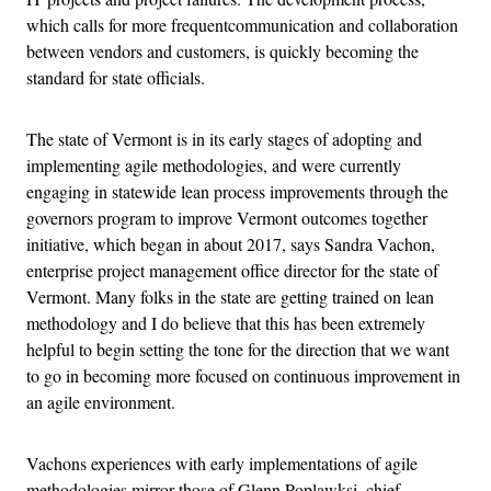
which calls for more frequentcommunication and collaboration
between vendors and customers, is quickly becoming the
standard for state officials.
The state of Vermont is in its early stages of adopting and
implementing agile methodologies, and were currently
engaging in statewide lean process improvements through the
governors program to improve Vermont outcomes together
initiative, which began in about 2017, says Sandra Vachon,
enterprise project management office director for the state of
Vermont. Many folks in the state are getting trained on lean
methodology and I do believe that this has been extremely
helpful to begin setting the tone for the direction that we want
to go in becoming more focused on continuous improvement in
an agile environment.
Vachons experiences with early implementations of agile
methodologies mirror those of Glenn Poplawksi, chief