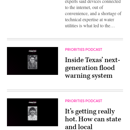
experts said devices connected
to the internet, out of
convenience, and a shortage of
technical expertise at water
utilities is what led to the…
PRIORITIES PODCAST
Inside Texas’ next-
generation flood
warning system
PRIORITIES PODCAST
It’s getting really
hot. How can state
and local