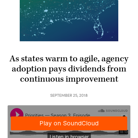
As states warm to agile, agency
adoption pays dividends from
continuous improvement
SEPTEMBER 25, 2018