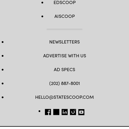
EDSCOOP
AISCOOP
NEWSLETTERS
ADVERTISE WITH US
AD SPECS
(202) 887-8001
HELLO@STATESCOOP.COM
FB
TW
LI
INSTAGRAM
YT