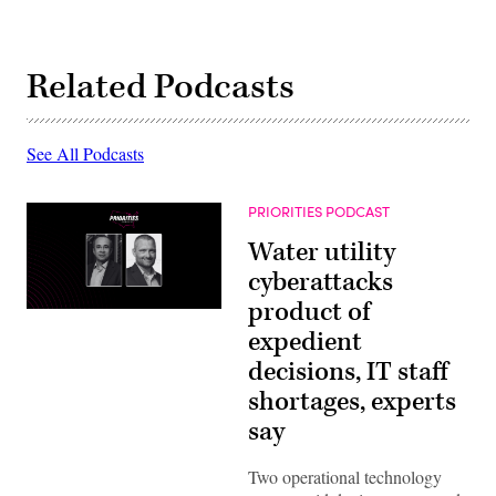
Related Podcasts
See All Podcasts
PRIORITIES PODCAST
Water utility
cyberattacks
product of
expedient
decisions, IT staff
shortages, experts
say
Two operational technology