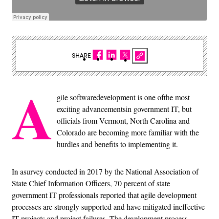
SHARE
A
gile softwaredevelopment is one ofthe most
exciting advancementsin government IT, but
officials from Vermont, North Carolina and
Colorado are becoming more familiar with the
hurdles and benefits to implementing it.
In asurvey conducted in 2017 by the National Association of
State Chief Information Officers, 70 percent of state
government IT professionals reported that agile development
processes are strongly supported and have mitigated ineffective
IT projects and project failures. The development process,