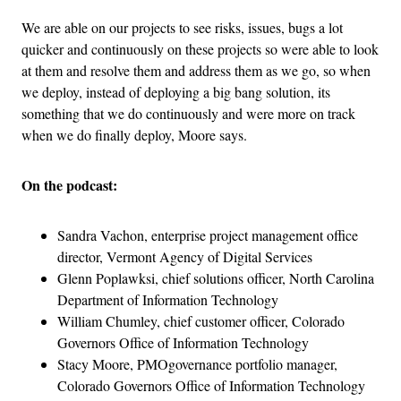
We are able on our projects to see risks, issues, bugs a lot
quicker and continuously on these projects so were able to look
at them and resolve them and address them as we go, so when
we deploy, instead of deploying a big bang solution, its
something that we do continuously and were more on track
when we do finally deploy, Moore says.
On the podcast:
Sandra Vachon, enterprise project management office
director, Vermont Agency of Digital Services
Glenn Poplawksi, chief solutions officer, North Carolina
Department of Information Technology
William Chumley, chief customer officer, Colorado
Governors Office of Information Technology
Stacy Moore, PMOgovernance portfolio manager,
Colorado Governors Office of Information Technology