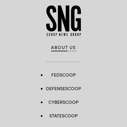
ABOUT US
FEDSCOOP
DEFENSESCOOP
CYBERSCOOP
STATESCOOP