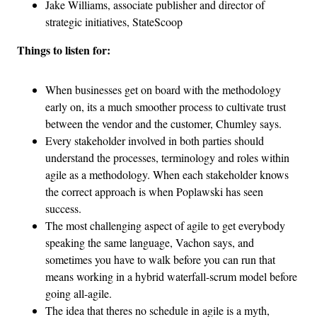
Jake Williams, associate publisher and director of
strategic initiatives, StateScoop
Things to listen for:
When businesses get on board with the methodology
early on, its a much smoother process to cultivate trust
between the vendor and the customer, Chumley says.
Every stakeholder involved in both parties should
understand the processes, terminology and roles within
agile as a methodology. When each stakeholder knows
the correct approach is when Poplawski has seen
success.
The most challenging aspect of agile to get everybody
speaking the same language, Vachon says, and
sometimes you have to walk before you can run that
means working in a hybrid waterfall-scrum model before
going all-agile.
The idea that theres no schedule in agile is a myth,