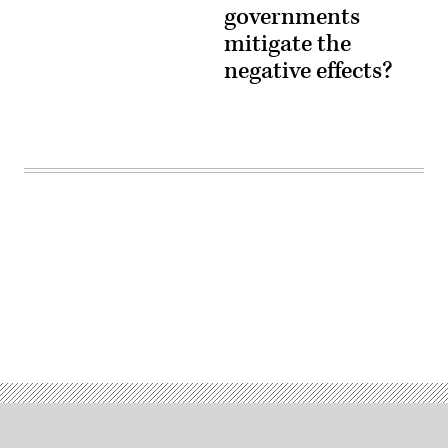
governments
mitigate the
negative effects?
Advertisement