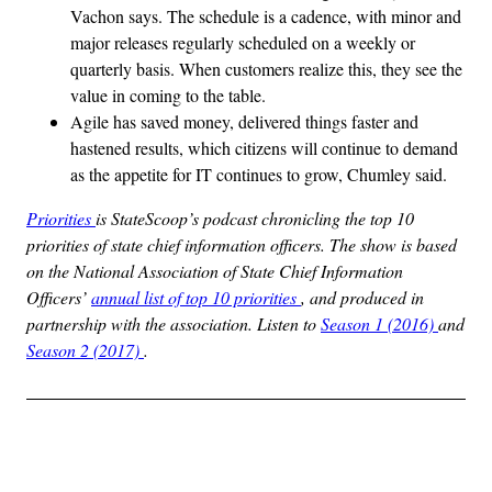
Vachon says. The schedule is a cadence, with minor and
major releases regularly scheduled on a weekly or
quarterly basis. When customers realize this, they see the
value in coming to the table.
Agile has saved money, delivered things faster and
hastened results, which citizens will continue to demand
as the appetite for IT continues to grow, Chumley said.
Priorities
is StateScoop’s podcast chronicling the top 10
priorities of state chief information officers. The show is based
on the National Association of State Chief Information
Officers’
annual list of top 10 priorities
, and produced in
partnership with the association. Listen to
Season 1 (2016)
and
Season 2 (2017)
.