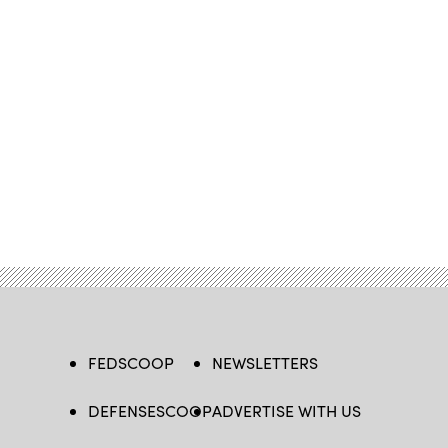
FEDSCOOP
NEWSLETTERS
DEFENSESCOOP
ADVERTISE WITH US