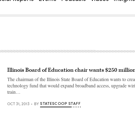
Illinois Board of Education chair wants $250 millio
The chairman of the Illinois State Board of Education wants to crea
technology fund that would expand broadband access, upgrade wiri
train…
STATESCOOP STAFF
OCT 31, 2013
BY