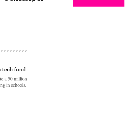
n tech fund
te a 50 million
ng in schools,
Advertisement