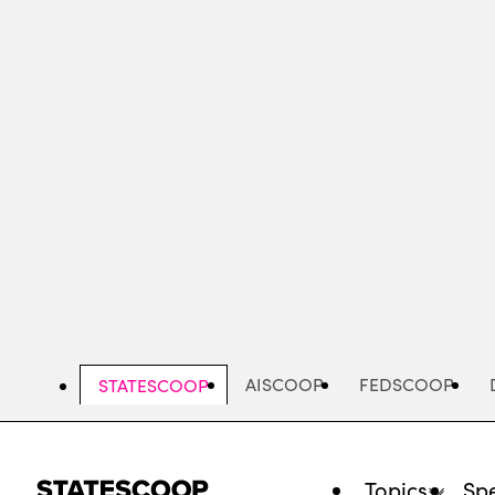
Skip
to
main
content
AISCOOP
FEDSCOOP
STATESCOOP
Topics
Spe