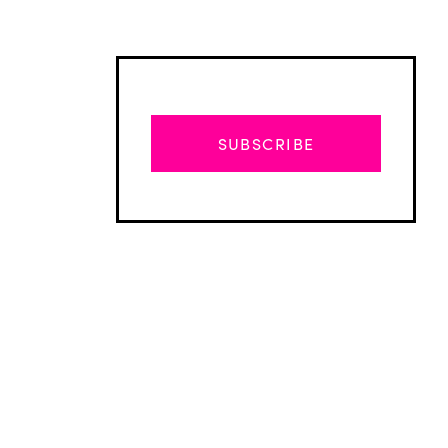
SUBSCRIBE
Advertisement