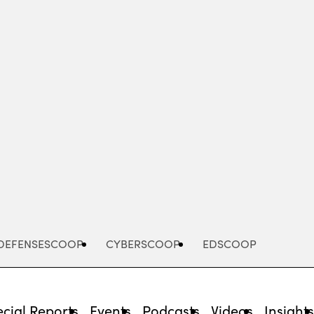
Advertisement
DEFENSESCOOP
CYBERSCOOP
EDSCOOP
cial Reports
Events
Podcasts
Videos
Insight