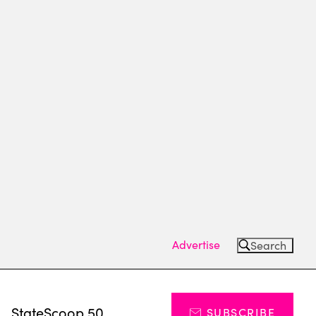
Advertise
Search
s
StateScoop 50
SUBSCRIBE