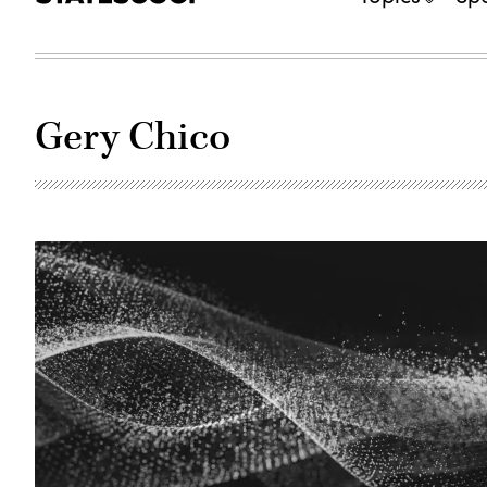
Gery Chico