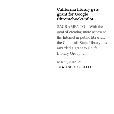
California library gets
grant for Google
Chromebooks pilot
SACRAMENTO – With the
goal of creating more access to
the Internet in public libraries,
the California State Library has
awarded a grant to Califa
Library Group,…
NOV 15, 2012
BY
STATESCOOP STAFF
Advertisement