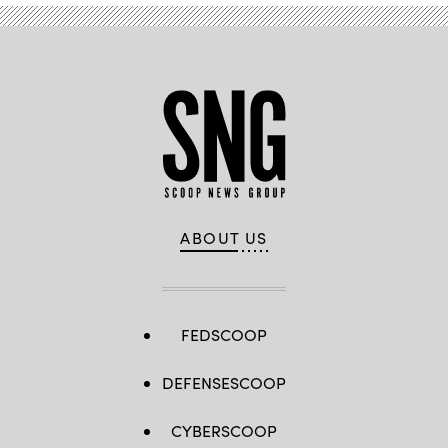
ABOUT US
FEDSCOOP
DEFENSESCOOP
CYBERSCOOP