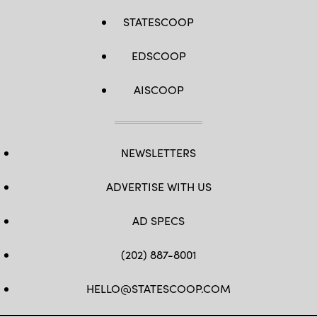
STATESCOOP
EDSCOOP
AISCOOP
NEWSLETTERS
ADVERTISE WITH US
AD SPECS
(202) 887-8001
HELLO@STATESCOOP.COM