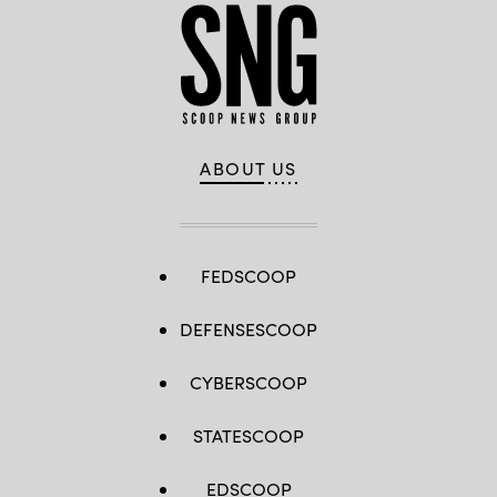
ABOUT US
FEDSCOOP
DEFENSESCOOP
CYBERSCOOP
STATESCOOP
EDSCOOP