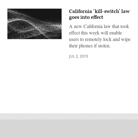
California ‘kill-switch’ law
goes into effect
A new California law that took
effect this week will enable
users to remotely lock and wipe
their phones if stolen.
JUL 2, 2015
Advertisement