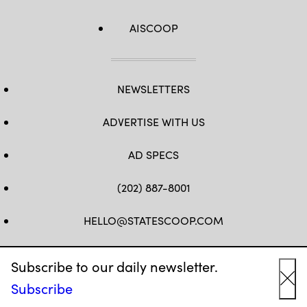
AISCOOP
NEWSLETTERS
ADVERTISE WITH US
AD SPECS
(202) 887-8001
HELLO@STATESCOOP.COM
FB
TW
LI
INSTAGRAM
YT
Subscribe to our daily newsletter.
Subscribe
Cl