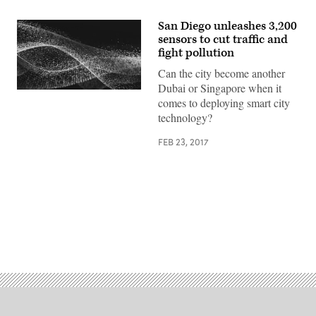
San Diego unleashes 3,200
sensors to cut traffic and
fight pollution
Can the city become another
Dubai or Singapore when it
comes to deploying smart city
technology?
FEB 23, 2017
Advertisement