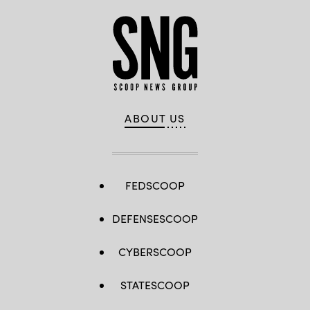
ABOUT US
FEDSCOOP
DEFENSESCOOP
CYBERSCOOP
STATESCOOP