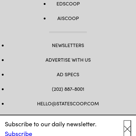
EDSCOOP
AISCOOP
NEWSLETTERS
ADVERTISE WITH US
AD SPECS
(202) 887-8001
HELLO@STATESCOOP.COM
FB
TW
LI
INSTAGRAM
YT
Subscribe to our daily newsletter.
Subscribe