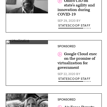
Ohio’s CIO on
state’s agility and
innovation during
COVID-19
Ervan
Rodgers,
SEP 29, 2020
BY
CIO,
Ohio
STATESCOOP STAFF
Josh
SPONSORED
Marcuse,
Head
Google Cloud exec
of
on the promise of
Global
Strategic
virtualization for
Business
government
Executives,
Google
SEP 22, 2020
BY
Cloud
STATESCOOP STAFF
SPONSORED