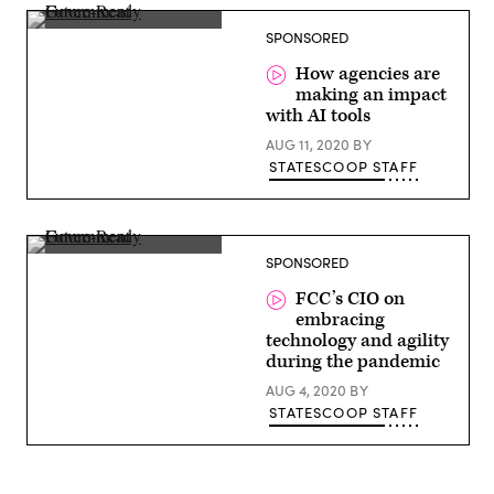
Shannon
SPONSORED
Sullivan,
Director
How agencies are
of
making an impact
Federal,
Google
with AI tools
Cloud
AUG 11, 2020
BY
STATESCOOP STAFF
Francisco
SPONSORED
Salguero,
CIO,
FCC’s CIO on
FCC
embracing
technology and agility
during the pandemic
AUG 4, 2020
BY
STATESCOOP STAFF