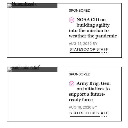
Roy
SPONSORED
Varghese,
CIO,
NOAA CIO on
National
building agility
Marine
Fisheries
into the mission to
Service,
weather the pandemic
NOAA
AUG 25, 2020
BY
STATESCOOP STAFF
Brig.
SPONSORED
Gen.
Matt
Army Brig. Gen.
Easley,
on initiatives to
Director,
Army
support a future-
Artificial
ready force
Intelligence,
Army
AUG 18, 2020
BY
Futures
STATESCOOP STAFF
Command