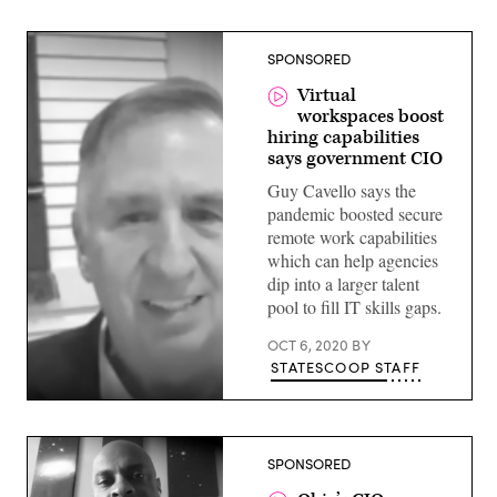
SPONSORED
Virtual
workspaces boost
hiring capabilities
says government CIO
Guy Cavello says the
pandemic boosted secure
remote work capabilities
which can help agencies
dip into a larger talent
pool to fill IT skills gaps.
OCT 6, 2020
BY
STATESCOOP STAFF
Guy
Cavallo,
former
Deputy
SPONSORED
CIO,
SBA