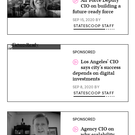
Air Force Deputy
CIO on building a
future-ready force
Lauren
SEP 15, 2020
BY
Knausenberger,
STATESCOOP STAFF
Deputy
CIO,
U.S.
Air
Force
Ted
SPONSORED
Ross,
CIO,
Los Angeles’ CIO
Los
says city’s success
Angeles
depends on digital
investments
SEP 8, 2020
BY
STATESCOOP STAFF
SPONSORED
Agency CIO on
why scalability