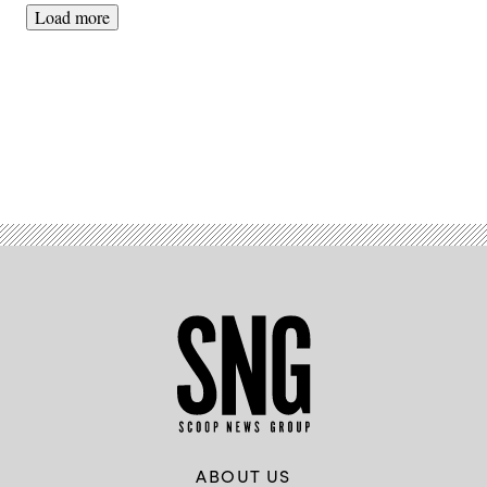
Load more
Advertisement
ABOUT US