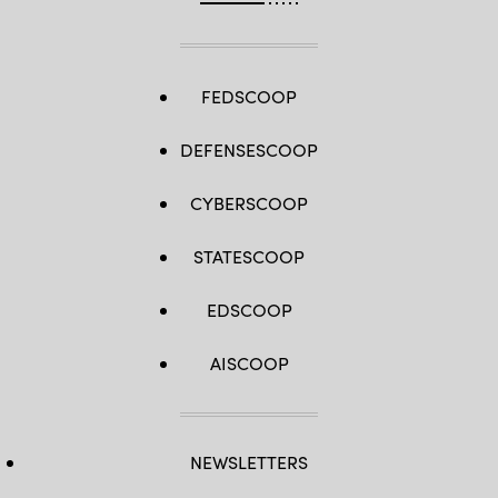
FEDSCOOP
DEFENSESCOOP
CYBERSCOOP
STATESCOOP
EDSCOOP
AISCOOP
NEWSLETTERS