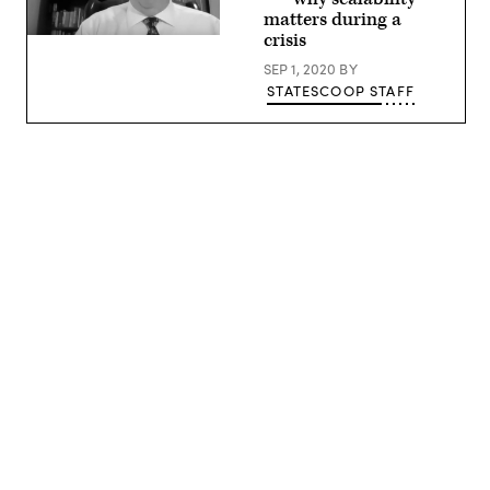
matters during a
crisis
Jamie
Holcombe,
SEP 1, 2020
BY
CIO,
U.S.
STATESCOOP STAFF
Patent
and
Trade
Office
Advertisement