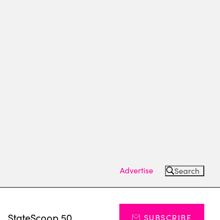
Advertise
Search
s
StateScoop 50
SUBSCRIBE