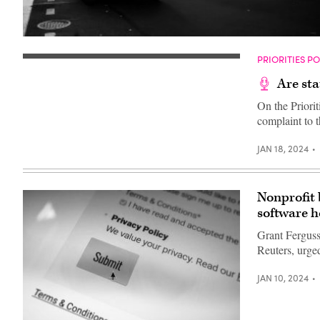
A
school
PRIORITIES P
bus
drives
up
Are sta
8th
avenue
On the Priorit
in
complaint to 
New
York
City.
JAN 18, 2024
October
21,
2025.
(Photo
by
Nonprofit
Zamek/VIEWpress)
software h
Grant Ferguss
Reuters, urge
JAN 10, 2024