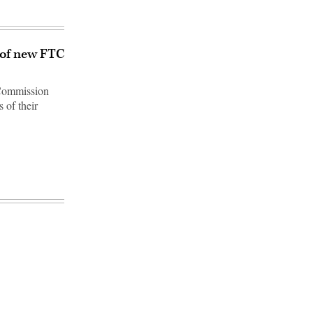
 of new FTC
 Commission
 of their