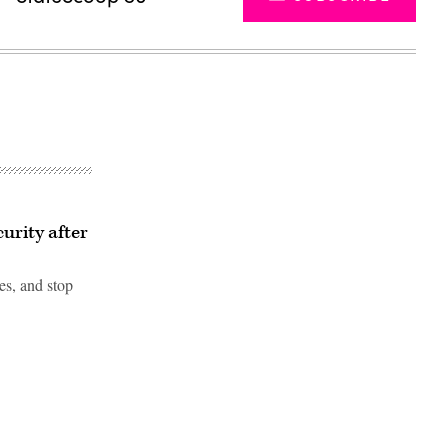
urity after
es, and stop
Advertisement