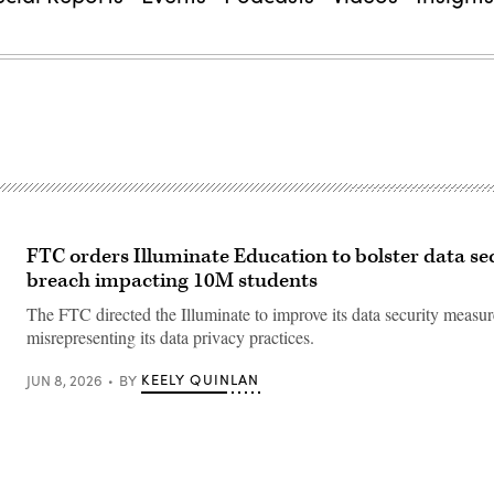
FTC orders Illuminate Education to bolster data sec
breach impacting 10M students
The FTC directed the Illuminate to improve its data security measur
misrepresenting its data privacy practices.
KEELY QUINLAN
JUN 8, 2026
BY