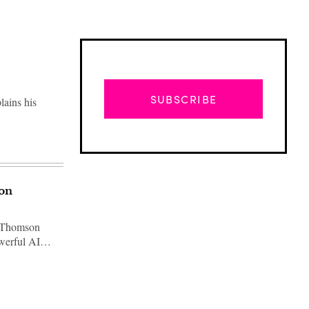
SUBSCRIBE
lains his
ion
t Thomson
powerful AI…
Advertisement