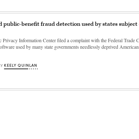
public-benefit fraud detection used by states subject
c Privacy Information Center filed a complaint with the Federal Trade
 software used by many state governments needlessly deprived Americans
KEELY QUINLAN
BY
Advertisement