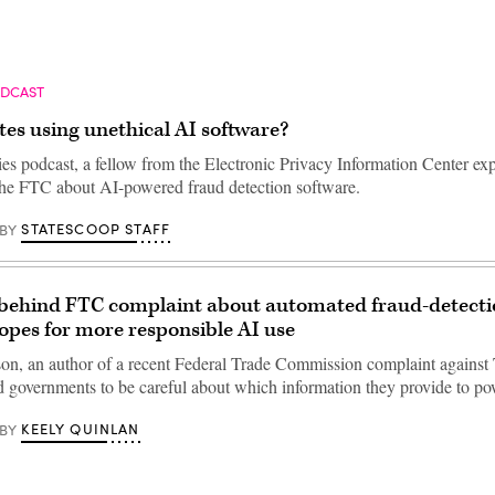
ODCAST
tes using unethical AI software?
ies podcast, a fellow from the Electronic Privacy Information Center exp
the FTC about AI-powered fraud detection software.
STATESCOOP STAFF
BY
 behind FTC complaint about automated fraud-detect
opes for more responsible AI use
on, an author of a recent Federal Trade Commission complaint agains
d governments to be careful about which information they provide to 
KEELY QUINLAN
BY