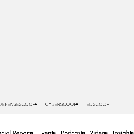
Advertisement
DEFENSESCOOP
CYBERSCOOP
EDSCOOP
cial Reports
Events
Podcasts
Videos
Insight