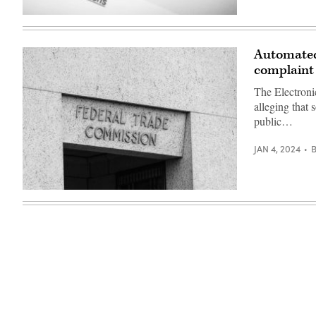
(Getty
Images)
Automated 
complaint
The Electroni
alleging that
public…
JAN 4, 2024
(Getty
Images)