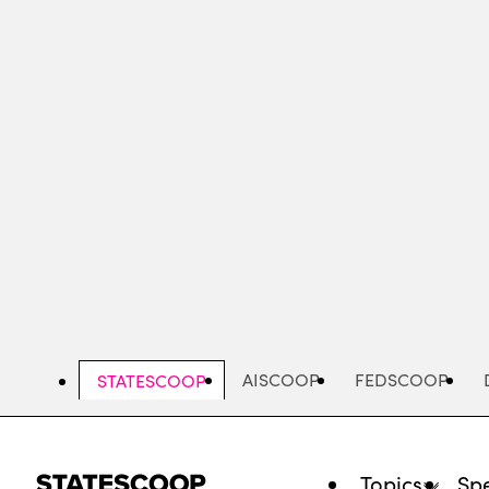
Skip
to
main
content
AISCOOP
FEDSCOOP
STATESCOOP
Topics
Spe