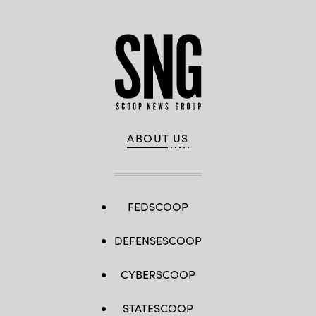
ABOUT US
FEDSCOOP
DEFENSESCOOP
CYBERSCOOP
STATESCOOP