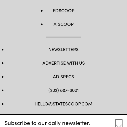
EDSCOOP
AISCOOP
NEWSLETTERS
ADVERTISE WITH US
AD SPECS
(202) 887-8001
HELLO@STATESCOOP.COM
FB
TW
LI
INSTAGRAM
YT
Subscribe to our daily newsletter.