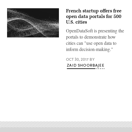
French startup offers free
open data portals for 500
U.S. cities
OpenDataSoft is presenting the
portals to demonstrate how
cities can "use open data to
inform decision-making."
OCT 30, 2017
BY
ZAID SHOORBAJEE
Advertisement