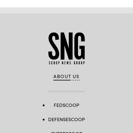
ABOUT US
FEDSCOOP
DEFENSESCOOP