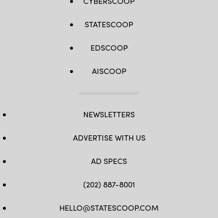
CYBERSCOOP
STATESCOOP
EDSCOOP
AISCOOP
NEWSLETTERS
ADVERTISE WITH US
AD SPECS
(202) 887-8001
HELLO@STATESCOOP.COM