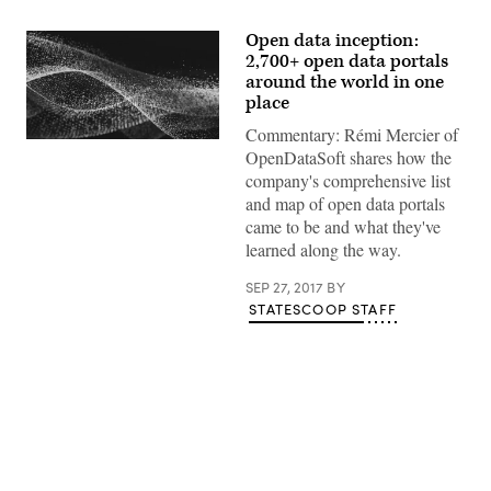
Open data inception:
2,700+ open data portals
around the world in one
place
Commentary: Rémi Mercier of
OpenDataSoft shares how the
company's comprehensive list
and map of open data portals
came to be and what they've
learned along the way.
SEP 27, 2017
BY
STATESCOOP STAFF
Advertisement