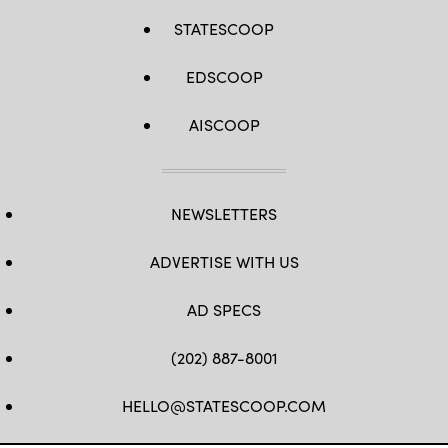
STATESCOOP
EDSCOOP
AISCOOP
NEWSLETTERS
ADVERTISE WITH US
AD SPECS
(202) 887-8001
HELLO@STATESCOOP.COM