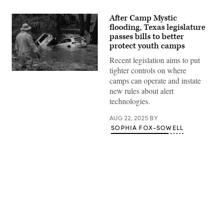
After Camp Mystic
flooding, Texas legislature
passes bills to better
protect youth camps
Recent legislation aims to put
tighter controls on where
Vehicles
camps can operate and instate
sit
submerged
new rules about alert
as
technologies.
a
search
and
AUG 22, 2025
BY
rescue
SOPHIA FOX-SOWELL
worker
looks
through
debris
for
any
survivors
or
remains
of
Advertisement
people
swept
up
in