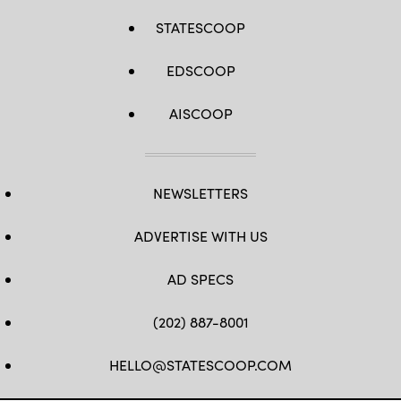
STATESCOOP
EDSCOOP
AISCOOP
NEWSLETTERS
ADVERTISE WITH US
AD SPECS
(202) 887-8001
HELLO@STATESCOOP.COM