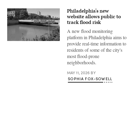
Philadelphia’s new
website allows public to
track flood risk
A new flood monitoring
platform in Philadelphia aims to
Water
provide real-time information to
floods
residents of some of the city's
the
Vine
most flood-prone
Street
neighborhoods.
Expressway
on
Sept.
MAY 11, 2026
BY
2,
SOPHIA FOX-SOWELL
2021
in
Philadelphia.
(Michael
Abbott
/
Getty
Images)
Advertisement