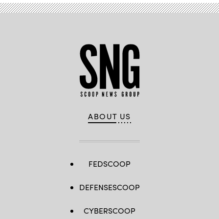
ABOUT US
FEDSCOOP
DEFENSESCOOP
CYBERSCOOP