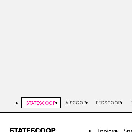
Skip
to
main
content
AISCOOP
FEDSCOOP
STATESCOOP
Topics
Spe