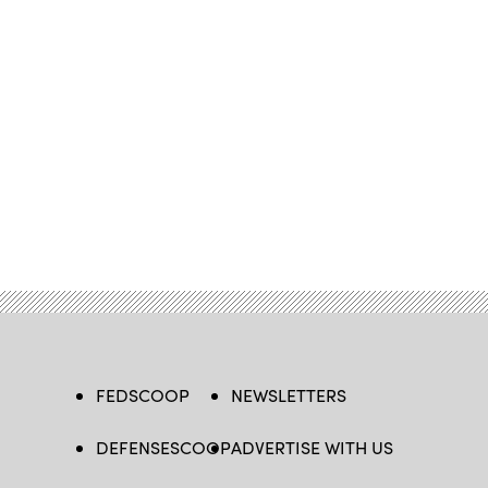
FEDSCOOP
NEWSLETTERS
DEFENSESCOOP
ADVERTISE WITH US