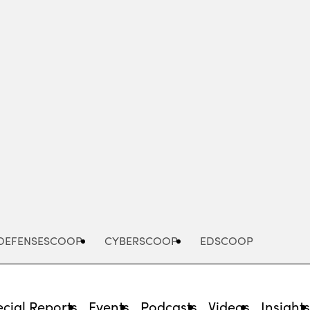
Advertisement
DEFENSESCOOP
CYBERSCOOP
EDSCOOP
cial Reports
Events
Podcasts
Videos
Insight