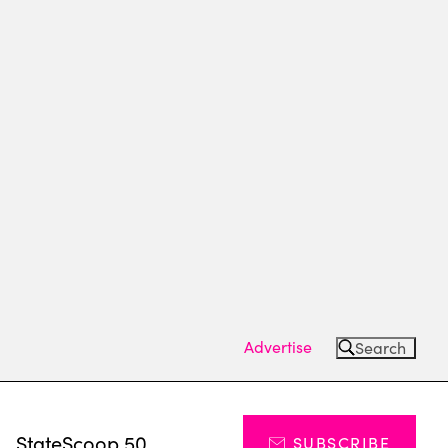
Advertise
Search
s
StateScoop 50
SUBSCRIBE