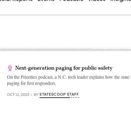
Next-generation paging for public safety
On the Priorities podcast, a N.C. tech leader explains how the state
paging for first responders.
STATESCOOP STAFF
OCT 12, 2023
BY