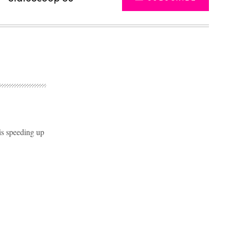
 is speeding up
Advertisement