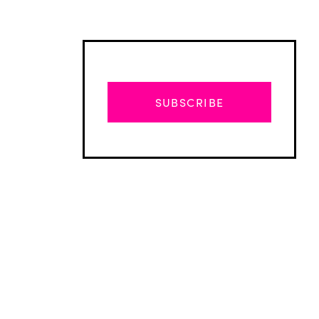
SUBSCRIBE
Advertisement