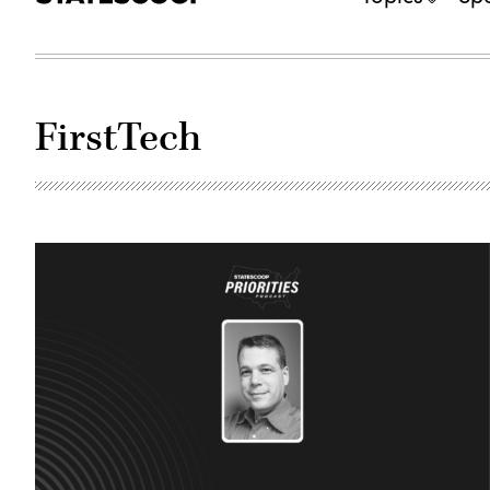
FirstTech