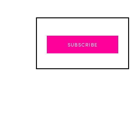
SUBSCRIBE
Advertisement