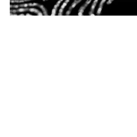
(Getty
Images)