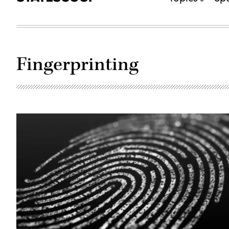
Fingerprinting