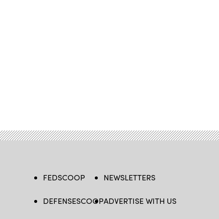
FEDSCOOP
NEWSLETTERS
DEFENSESCOOP
ADVERTISE WITH US