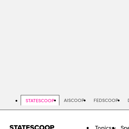
Skip
to
main
content
AISCOOP
FEDSCOOP
STATESCOOP
Topics
Spe