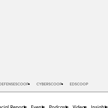
Advertisement
DEFENSESCOOP
CYBERSCOOP
EDSCOOP
cial Reports
Events
Podcasts
Videos
Insight