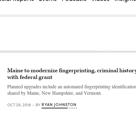
Maine to modernize fingerprinting, criminal histor
with federal grant
Planned upgrades include an automated fingerprinting identificatio
shared by Maine, New Hampshire, and Vermont.
RYAN JOHNSTON
OCT 29, 2018
BY