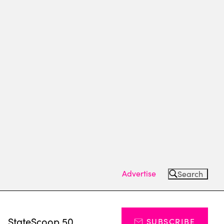
Advertise
Search
s
StateScoop 50
SUBSCRIBE