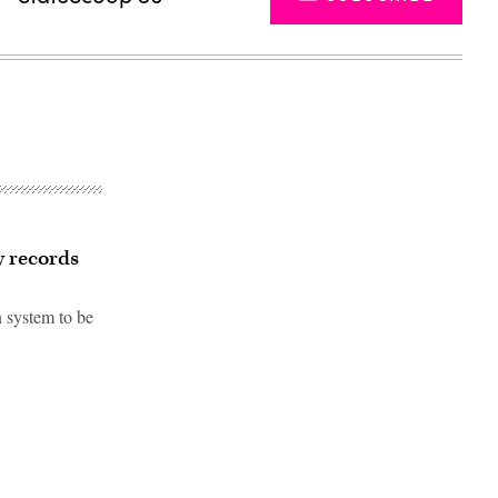
y records
n system to be
Advertisement