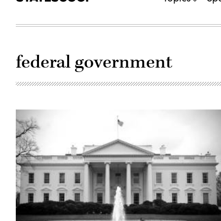
federal government