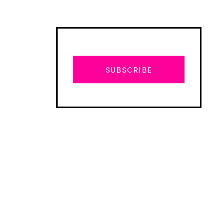
SUBSCRIBE
Advertisement