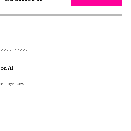
 on AI
ment agencies
Advertisement