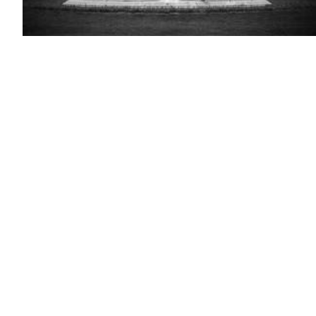
(Getty
Images)