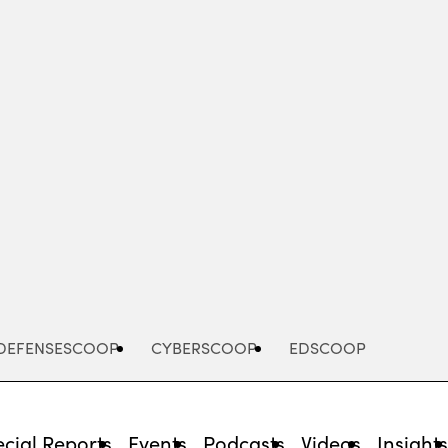
Advertisement
DEFENSESCOOP
CYBERSCOOP
EDSCOOP
cial Reports
Events
Podcasts
Videos
Insight