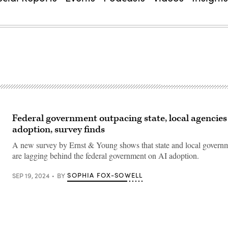
Federal government outpacing state, local agencies
adoption, survey finds
A new survey by Ernst & Young shows that state and local govern
are lagging behind the federal government on AI adoption.
SOPHIA FOX-SOWELL
SEP 19, 2024
BY