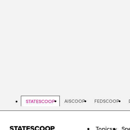
Skip
to
main
content
AISCOOP
FEDSCOOP
STATESCOOP
Topics
Spe