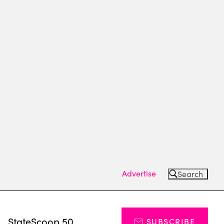
Advertise
Search
s
StateScoop 50
SUBSCRIBE