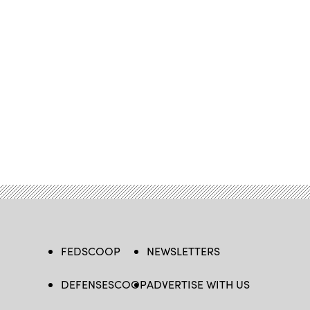
FEDSCOOP
NEWSLETTERS
DEFENSESCOOP
ADVERTISE WITH US