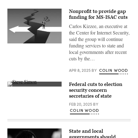
Nonprofit to provide gap
funding for MS-ISAC cuts
Carlos Kizzee, an executive at
the Center for Internet Security,
said the group will continue
funding services to state and
(Getty
Images)
local governments after recent
cuts by the…
APR 8, 2025
BY
COLIN WOOD
Federal cuts to election
Minnesota
security concern
Secretary
secretaries of state
of
State
FEB 20, 2025
BY
Steve
Simon
COLIN WOOD
testifies
during
a
Senate
State and local
Rules
and
governments should