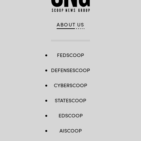
2024
election
and
future
elections
ABOUT US
in
America.
(Drew
Angerer
/
Getty
Images)
FEDSCOOP
DEFENSESCOOP
CYBERSCOOP
STATESCOOP
EDSCOOP
AISCOOP