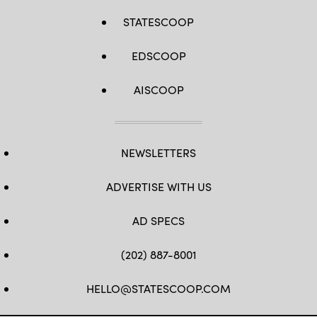
STATESCOOP
EDSCOOP
AISCOOP
NEWSLETTERS
ADVERTISE WITH US
AD SPECS
(202) 887-8001
HELLO@STATESCOOP.COM