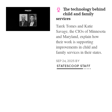
The technology behind
child and family
services
Tarek Tomes and Katie
Savage, the CIOs of Minnesota
and Maryland, explain how
their work is supporting
improvements in child and
family services in their states.
SEP 24, 2025
BY
STATESCOOP STAFF
Advertisement