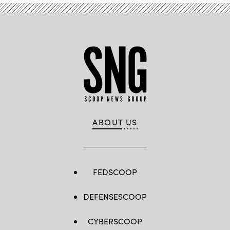
ABOUT US
FEDSCOOP
DEFENSESCOOP
CYBERSCOOP