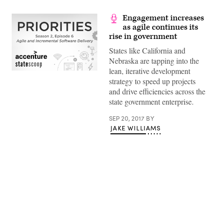
Engagement increases
as agile continues its
rise in government
States like California and
Nebraska are tapping into the
lean, iterative development
strategy to speed up projects
and drive efficiencies across the
state government enterprise.
SEP 20, 2017
BY
JAKE WILLIAMS
Advertisement