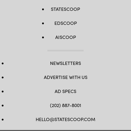
STATESCOOP
EDSCOOP
AISCOOP
NEWSLETTERS
ADVERTISE WITH US
AD SPECS
(202) 887-8001
HELLO@STATESCOOP.COM