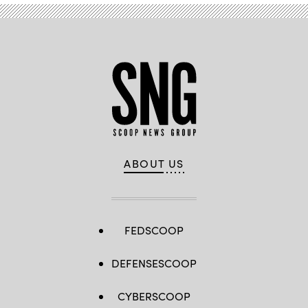
ABOUT US
FEDSCOOP
DEFENSESCOOP
CYBERSCOOP