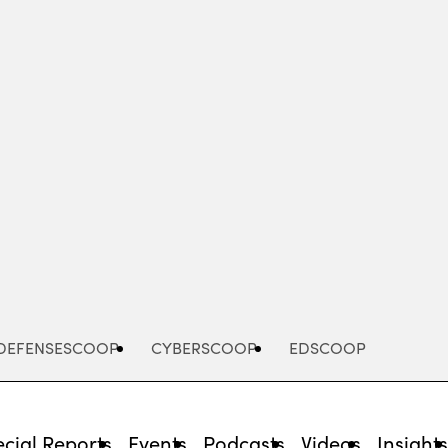
Advertisement
DEFENSESCOOP
CYBERSCOOP
EDSCOOP
cial Reports
Events
Podcasts
Videos
Insight