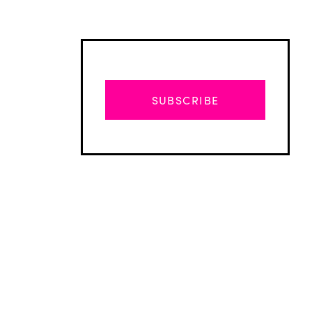
SUBSCRIBE
Advertisement