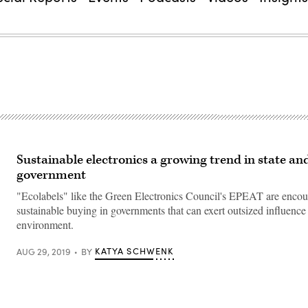
Sustainable electronics a growing trend in state and
government
"Ecolabels" like the Green Electronics Council's EPEAT are enco
sustainable buying in governments that can exert outsized influence
environment.
KATYA SCHWENK
AUG 29, 2019
BY