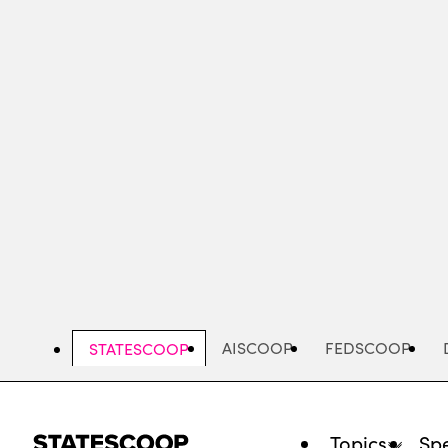
Skip
to
main
content
AISCOOP
FEDSCOOP
STATESCOOP
Topics
Spe