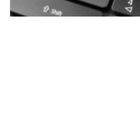
Getty
Images