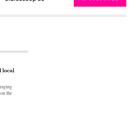
 local
uraging
 on the
Advertisement