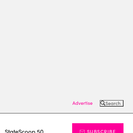
Advertise
Search
s
StateScoop 50
SUBSCRIBE