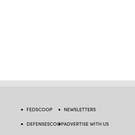
FEDSCOOP
NEWSLETTERS
DEFENSESCOOP
ADVERTISE WITH US