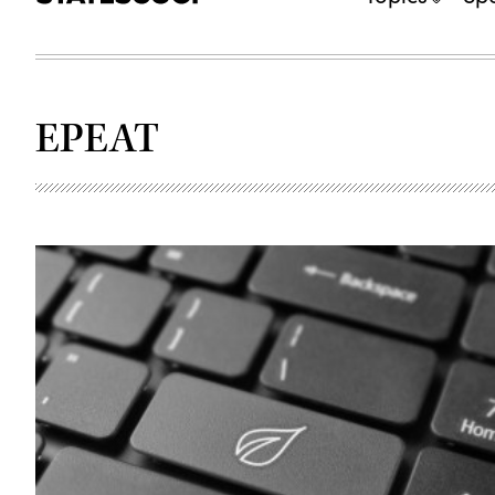
EPEAT